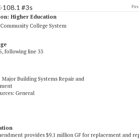
C-108.1 #3s
Firs
ion: Higher Education
a Community College System
age
, following line 33
1 Major Building Systems Repair and
ement
urces: General
ation
mendment provides $9.1 million GF for replacement and repa