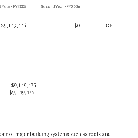
t Year - FY2005
Second Year - FY2006
$9,149,475
$0
GF
$9,149,475
$9,149,475"
ir of major building systems such as roofs and