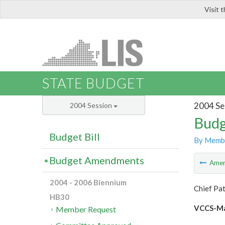
Visit 
LIS
STATE BUDGET
2004 Se
2004 Session
Budg
Budget Bill
By Memb
Budget Amendments
Ame
2004 - 2006 Biennium
Chief Pa
HB30
VCCS-Maj
Member Request