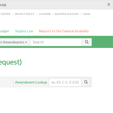
×
rtal.
/
/
/
/
G CENTER
PRIVACY POLICY
LIS HOME
REGISTER ACCOUNT
LOGIN
Budget
Virginia Law
Reports to the General Assembly
et Amendments
quest)
Amendment Lookup