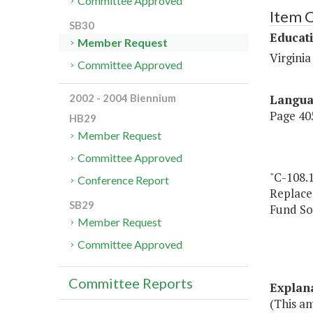
Committee Approved
Item 
SB30
Educat
Member Request
Virgini
Committee Approved
Langu
2002 - 2004 Biennium
Page 405
HB29
Member Request
Committee Approved
"C-108.
Conference Report
Replac
SB29
Fund So
Member Request
Committee Approved
Committee Reports
Explan
(This a