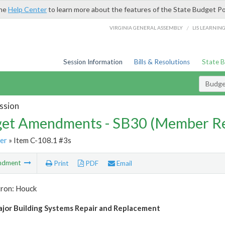
the
Help Center
to learn more about the features of the State Budget Po
/
VIRGINIA GENERAL ASSEMBLY
LIS LEARNIN
Session Information
Bills & Resolutions
State 
Budg
ssion
et Amendments - SB30 (Member Re
er
» Item C-108.1 #3s
ndment
Print
PDF
Email
tron: Houck
or Building Systems Repair and Replacement