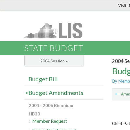
Visit 
LIS
STATE BUDGET
2004 Se
2004 Session
Budg
Budget Bill
By Memb
Budget Amendments
Ame
2004 - 2006 Biennium
HB30
Member Request
Chief Pa