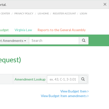
×
rtal.
/
/
/
/
G CENTER
PRIVACY POLICY
LIS HOME
REGISTER ACCOUNT
LOGIN
Budget
Virginia Law
Reports to the General Assembly
et Amendments
quest)
Amendment Lookup
View Budget Item
View Budget Item amendments