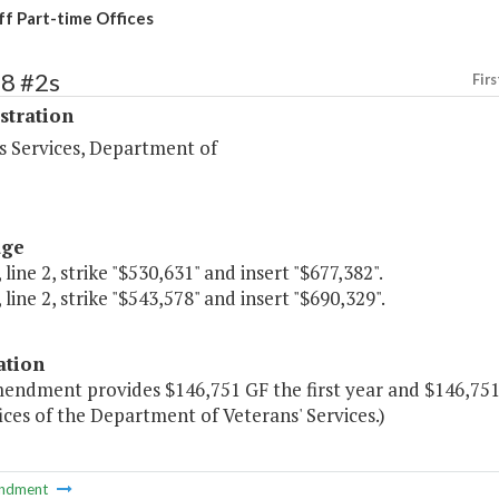
ff Part-time Offices
88 #2s
Firs
stration
s Services, Department of
age
 line 2, strike "$530,631" and insert "$677,382".
 line 2, strike "$543,578" and insert "$690,329".
ation
endment provides $146,751 GF the first year and $146,751 G
ices of the Department of Veterans' Services.)
ndment