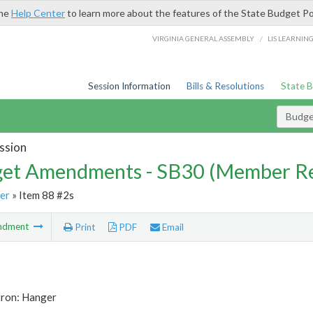
the
Help Center
to learn more about the features of the State Budget Po
/
VIRGINIA GENERAL ASSEMBLY
LIS LEARNIN
Session Information
Bills & Resolutions
State 
Budg
ssion
et Amendments - SB30 (Member Re
er
» Item 88 #2s
ndment
Print
PDF
Email
tron: Hanger