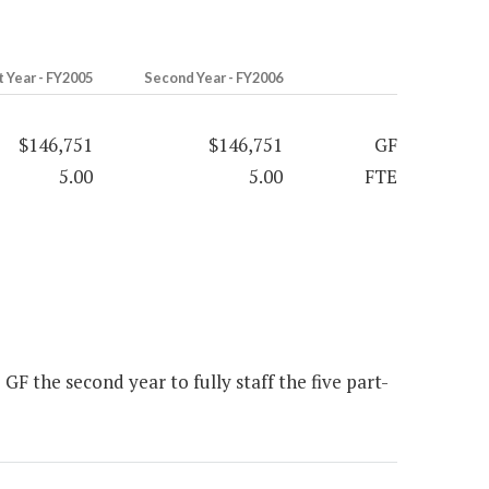
t Year - FY2005
Second Year - FY2006
$146,751
$146,751
GF
5.00
5.00
FTE
F the second year to fully staff the five part-