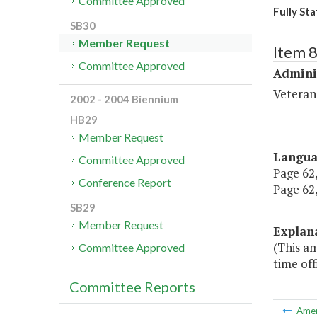
Committee Approved
Fully Sta
SB30
Member Request
Item 
Committee Approved
Admini
Veteran
2002 - 2004 Biennium
HB29
Member Request
Langu
Committee Approved
Page 62,
Conference Report
Page 62,
SB29
Member Request
Explan
(This am
Committee Approved
time off
Committee Reports
Ame