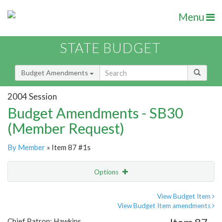
Menu
STATE BUDGET
Budget Amendments
2004 Session
Budget Amendments - SB30
(Member Request)
By Member
» Item 87 #1s
Options
Amendment
Email
View Budget Item
View Budget Item amendments
Amendment Lookup
Chief Patron: Hawkins