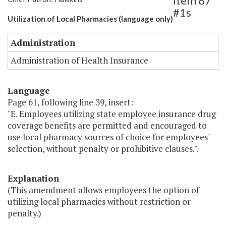
Item 87
#1s
Utilization of Local Pharmacies (language only)
Administration
Administration of Health Insurance
Language
Page 61, following line 39, insert:
"E. Employees utilizing state employee insurance drug
coverage benefits are permitted and encouraged to
use local pharmacy sources of choice for employees'
selection, without penalty or prohibitive clauses.".
Explanation
(This amendment allows employees the option of
utilizing local pharmacies without restriction or
penalty.)