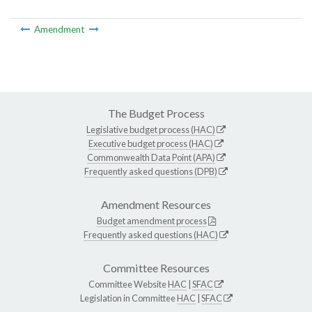
Amendment
The Budget Process
Legislative budget process (HAC)
Executive budget process (HAC)
Commonwealth Data Point (APA)
Frequently asked questions (DPB)
Amendment Resources
Budget amendment process
Frequently asked questions (HAC)
Committee Resources
Committee Website
HAC
|
SFAC
Legislation in Committee
HAC
|
SFAC