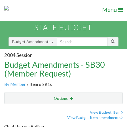
Menu
STATE BUDGET
Budget Amendments
2004 Session
Budget Amendments - SB30
(Member Request)
By Member
» Item 65 #1s
Options
Amendment
Email
View Budget Item
View Budget Item amendments
Amendment Lookup
Chief Patron: Bolling