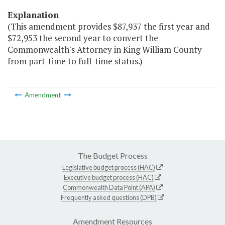
Explanation
(This amendment provides $87,937 the first year and
$72,953 the second year to convert the
Commonwealth's Attorney in King William County
from part-time to full-time status.)
Amendment
The Budget Process
Legislative budget process (HAC)
Executive budget process (HAC)
Commonwealth Data Point (APA)
Frequently asked questions (DPB)
Amendment Resources