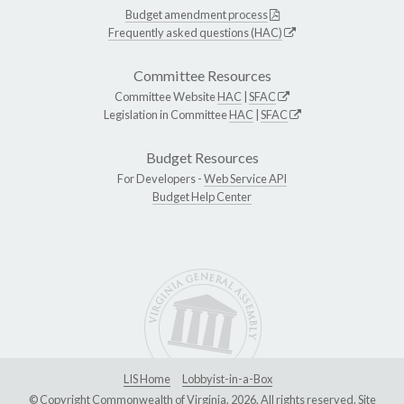
Budget amendment process
Frequently asked questions (HAC)
Committee Resources
Committee Website
HAC
|
SFAC
Legislation in Committee
HAC
|
SFAC
Budget Resources
For Developers -
Web Service API
Budget Help Center
LIS Home
Lobbyist-in-a-Box
© Copyright Commonwealth of Virginia, 2026. All rights reserved. Site