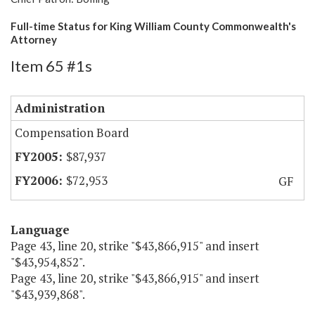
Full-time Status for King William County Commonwealth's
Attorney
Item 65 #1s
Administration
Compensation Board
$87,937
$72,953
GF
Language
Page 43, line 20, strike "$43,866,915" and insert
"$43,954,852".
Page 43, line 20, strike "$43,866,915" and insert
"$43,939,868".