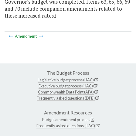
Governor's budget was completed. Items 63, 65, 66, 69
and 70 include companion amendments related to
these increased rates.)
Amendment
The Budget Process
Legislative budget process (HAC)
Executive budget process (HAC)
Commonwealth Data Point (APA)
Frequently asked questions (DPB)
Amendment Resources
Budget amendment process
Frequently asked questions (HAC)