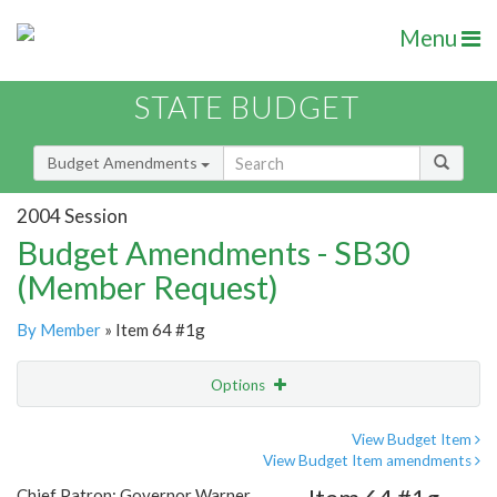
Menu
STATE BUDGET
Budget Amendments
2004 Session
Budget Amendments - SB30
(Member Request)
By Member
» Item 64 #1g
Options
Amendment
Email
View Budget Item
View Budget Item amendments
Amendment Lookup
Chief Patron: Governor Warner