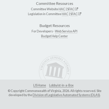
Committee Resources
Committee Website
HAC
|
SFAC
Legislation in Committee
HAC
|
SFAC
Budget Resources
For Developers -
Web Service API
Budget Help Center
LIS Home
Lobbyist-in-a-Box
© Copyright Commonwealth of Virginia, 2026. All rights reserved. Site
developed by the
Division of Legislative Automated Systems (DLAS)
.