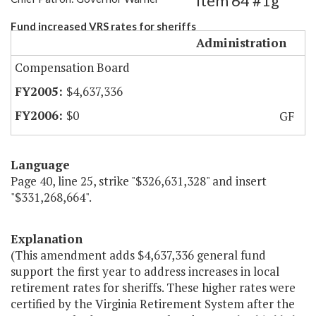
Item 64 #1g
Fund increased VRS rates for sheriffs
Administration
Compensation Board
$4,637,336
$0
GF
Language
Page 40, line 25, strike "$326,631,328" and insert
"$331,268,664".
Explanation
(This amendment adds $4,637,336 general fund
support the first year to address increases in local
retirement rates for sheriffs. These higher rates were
certified by the Virginia Retirement System after the