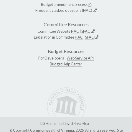
Budget amendment process
Frequently asked questions (HAC)
Committee Resources
Committee Website
HAC
|
SFAC
Legislation in Committee
HAC
|
SFAC
Budget Resources
For Developers -
Web Service API
Budget Help Center
LIS Home
Lobbyist-in-a-Box
© Copyright Commonwealth of Virginia, 2026. All rights reserved. Site