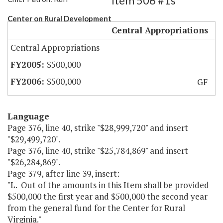
Item 506 #1s
Center on Rural Development
Central Appropriations
Central Appropriations
$500,000
$500,000
GF
Language
Page 376, line 40, strike "$28,999,720" and insert
"$29,499,720".
Page 376, line 40, strike "$25,784,869" and insert
"$26,284,869".
Page 379, after line 39, insert:
"L. Out of the amounts in this Item shall be provided
$500,000 the first year and $500,000 the second year
from the general fund for the Center for Rural
Virginia."