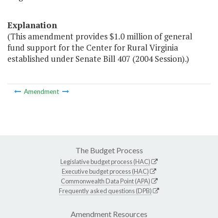
Explanation
(This amendment provides $1.0 million of general
fund support for the Center for Rural Virginia
established under Senate Bill 407 (2004 Session).)
Amendment
The Budget Process
Legislative budget process (HAC)
Executive budget process (HAC)
Commonwealth Data Point (APA)
Frequently asked questions (DPB)
Amendment Resources