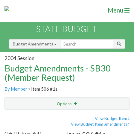
Menu
STATE BUDGET
Budget Amendments
2004 Session
Budget Amendments - SB30
(Member Request)
By Member
» Item 506 #1s
Options
Amendment
Email
View Budget Item
View Budget Item amendments
Amendment Lookup
Chief Patron: Ruff