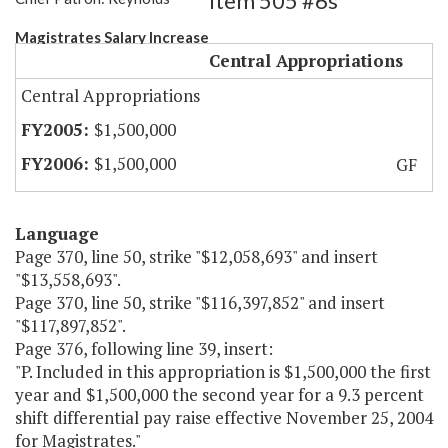
Item 505 #6s
Magistrates Salary Increase
Central Appropriations
Central Appropriations
$1,500,000
$1,500,000
GF
Language
Page 370, line 50, strike "$12,058,693" and insert
"$13,558,693".
Page 370, line 50, strike "$116,397,852" and insert
"$117,897,852".
Page 376, following line 39, insert:
"P. Included in this appropriation is $1,500,000 the first
year and $1,500,000 the second year for a 9.3 percent
shift differential pay raise effective November 25, 2004
for Magistrates."