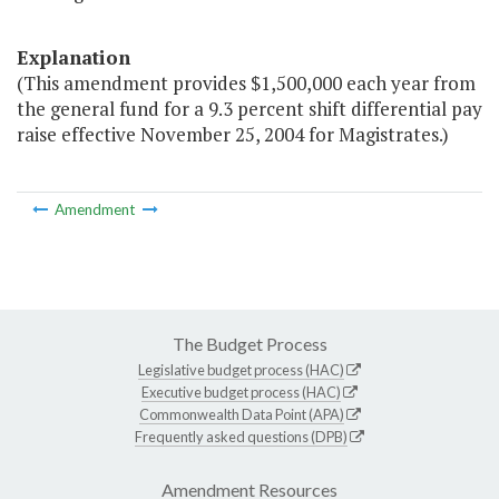
Explanation
(This amendment provides $1,500,000 each year from
the general fund for a 9.3 percent shift differential pay
raise effective November 25, 2004 for Magistrates.)
Amendment
The Budget Process
Legislative budget process (HAC)
Executive budget process (HAC)
Commonwealth Data Point (APA)
Frequently asked questions (DPB)
Amendment Resources