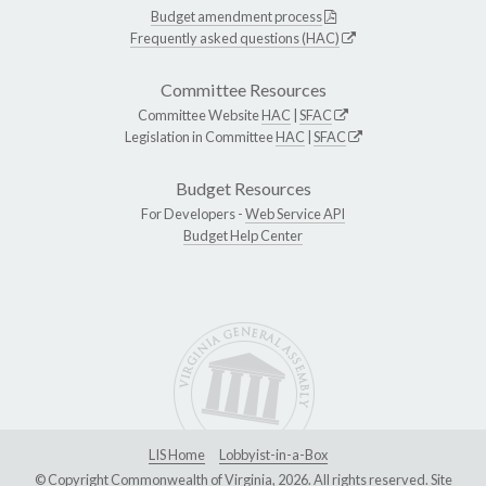
Budget amendment process
Frequently asked questions (HAC)
Committee Resources
Committee Website
HAC
|
SFAC
Legislation in Committee
HAC
|
SFAC
Budget Resources
For Developers -
Web Service API
Budget Help Center
LIS Home
Lobbyist-in-a-Box
© Copyright Commonwealth of Virginia, 2026. All rights reserved. Site