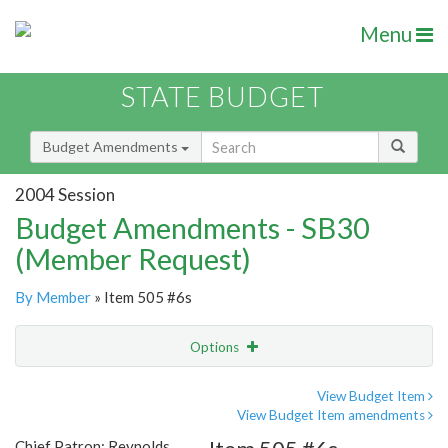
Menu
STATE BUDGET
Budget Amendments
2004 Session
Budget Amendments - SB30
(Member Request)
By Member
» Item 505 #6s
Options
Amendment
Email
View Budget Item
View Budget Item amendments
Amendment Lookup
Chief Patron: Reynolds