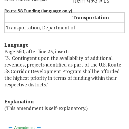
Item 493 #1s
Route 58 Funding (language only)
Transportation
Transportation, Department of
Language
Page 360, after line 23, insert:
"3. Contingent upon the availability of additional
revenues, projects identified as part of the U.S. Route
58 Corridor Development Program shall be afforded
the highest priority in terms of funding within their
respective districts."
Explanation
(This amendment is self-explanatory.)
Amendment