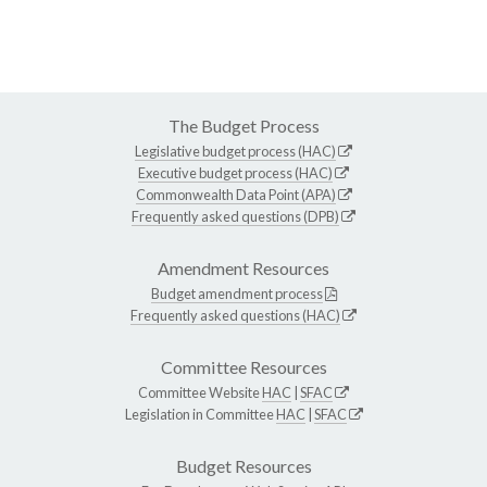
The Budget Process
Legislative budget process (HAC)
Executive budget process (HAC)
Commonwealth Data Point (APA)
Frequently asked questions (DPB)
Amendment Resources
Budget amendment process
Frequently asked questions (HAC)
Committee Resources
Committee Website
HAC
|
SFAC
Legislation in Committee
HAC
|
SFAC
Budget Resources