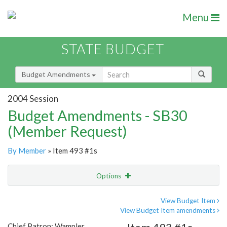
Menu
STATE BUDGET
Budget Amendments
2004 Session
Budget Amendments - SB30
(Member Request)
By Member
» Item 493 #1s
Options
Amendment
Email
View Budget Item
View Budget Item amendments
Amendment Lookup
Chief Patron: Wampler