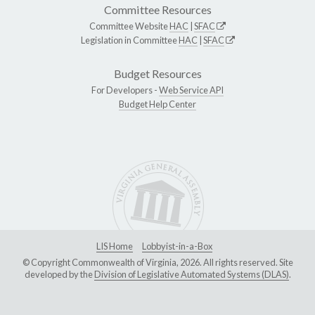
Committee Resources
Committee Website
HAC
|
SFAC
Legislation in Committee
HAC
|
SFAC
Budget Resources
For Developers -
Web Service API
Budget Help Center
LIS Home
Lobbyist-in-a-Box
© Copyright Commonwealth of Virginia, 2026. All rights reserved. Site
developed by the
Division of Legislative Automated Systems (DLAS)
.