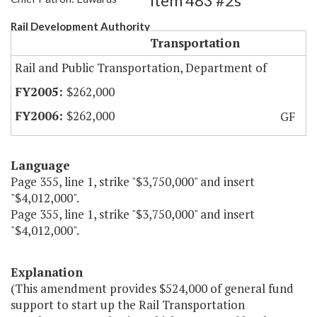
Item 483 #2s
Rail Development Authority
Transportation
Rail and Public Transportation, Department of
$262,000
$262,000
GF
Language
Page 355, line 1, strike "$3,750,000" and insert
"$4,012,000".
Page 355, line 1, strike "$3,750,000" and insert
"$4,012,000".
Explanation
(This amendment provides $524,000 of general fund
support to start up the Rail Transportation