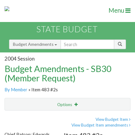
Menu
STATE BUDGET
Budget Amendments
2004 Session
Budget Amendments - SB30
(Member Request)
By Member
» Item 483 #2s
Options
Amendment
Email
View Budget Item
View Budget Item amendments
Amendment Lookup
Chief Patron: Edwards