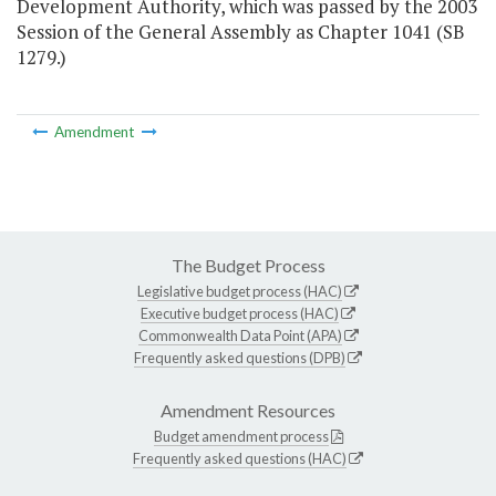
Development Authority, which was passed by the 2003
Session of the General Assembly as Chapter 1041 (SB
1279.)
Amendment
The Budget Process
Legislative budget process (HAC)
Executive budget process (HAC)
Commonwealth Data Point (APA)
Frequently asked questions (DPB)
Amendment Resources
Budget amendment process
Frequently asked questions (HAC)