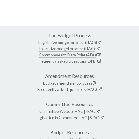
The Budget Process
Legislative budget process (HAC)
Executive budget process (HAC)
Commonwealth Data Point (APA)
Frequently asked questions (DPB)
Amendment Resources
Budget amendment process
Frequently asked questions (HAC)
Committee Resources
Committee Website
HAC
|
SFAC
Legislation in Committee
HAC
|
SFAC
Budget Resources