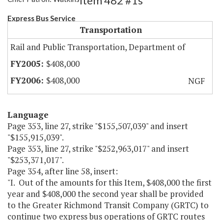
Item 482 #1s
Express Bus Service
Transportation
Rail and Public Transportation, Department of
$408,000
$408,000
NGF
Language
Page 353, line 27, strike "$155,507,039" and insert
"$155,915,039".
Page 353, line 27, strike "$252,963,017" and insert
"$253,371,017".
Page 354, after line 58, insert:
"I. Out of the amounts for this Item, $408,000 the first
year and $408,000 the second year shall be provided
to the Greater Richmond Transit Company (GRTC) to
continue two express bus operations of GRTC routes