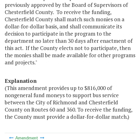
previously approved by the Board of Supervisors of
Chesterfield County. To receive the funding,
Chesterfield County shall match such monies on a
dollar-for-dollar basis, and shall communicate its
decision to participate in the program to the
department no later than 30 days after enactment of
this act. If the County elects not to participate, then
the monies shall be made available for other programs
and projects."
Explanation
(This amendment provides up to $816,000 of
nongeneral fund moneys to support bus service
between the City of Richmond and Chesterfield
County on Routes 60 and 360. To receive the funding,
the County must provide a dollar-for-dollar match.)
Amendment