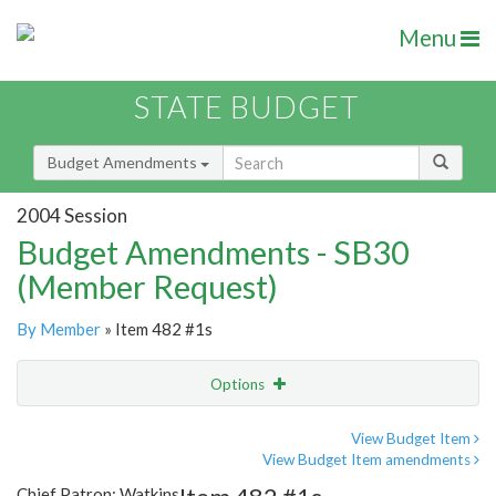
Menu
STATE BUDGET
Budget Amendments
2004 Session
Budget Amendments - SB30
(Member Request)
By Member
» Item 482 #1s
Options
Amendment
Email
View Budget Item
View Budget Item amendments
Amendment Lookup
Chief Patron: Watkins