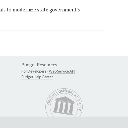
ls to modernize state government's
Budget Resources
For Developers -
Web Service API
Budget Help Center