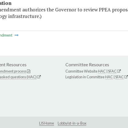
ation
mendment authorizes the Governor to review PPEA proposa
gy infrastructure.)
ndment
nt Resources
Committee Resources
endment process
Committee Website
HAC
|
SFAC
 asked questions (HAC)
Legislation in Committee
HAC
|
SFAC
LIS Home
Lobbyist-in-a-Box