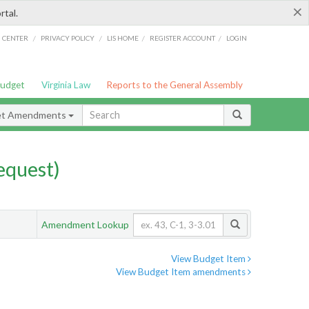
×
rtal.
/
/
/
/
G CENTER
PRIVACY POLICY
LIS HOME
REGISTER ACCOUNT
LOGIN
Budget
Virginia Law
Reports to the General Assembly
et Amendments
quest)
Amendment Lookup
View Budget Item
View Budget Item amendments