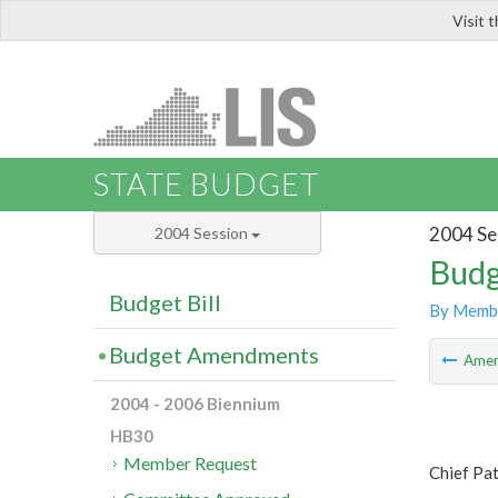
Visit 
LIS
STATE BUDGET
2004 Se
2004 Session
Budg
Budget Bill
By Memb
Budget Amendments
Ame
2004 - 2006 Biennium
HB30
Member Request
Chief Pat