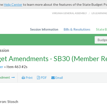
the
Help Center
to learn more about the features of the State Budget Po
/
VIRGINIA GENERAL ASSEMBLY
LIS LEARNIN
Session Information
Bills & Resolutions
State 
Budg
ssion
et Amendments - SB30 (Member Re
er
» Item 463 #2s
ndment
Print
PDF
Email
ron: Stosch