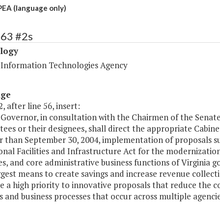
PEA (language only)
463 #2s
logy
a Information Technologies Agency
age
, after line 56, insert:
 Governor, in consultation with the Chairmen of the Sena
es or their designees, shall direct the appropriate Cabine
er than September 30, 2004, implementation of proposals s
nal Facilities and Infrastructure Act for the modernization
s, and core administrative business functions of Virginia 
ggest means to create savings and increase revenue colle
ve a high priority to innovative proposals that reduce the
es and business processes that occur across multiple agenc