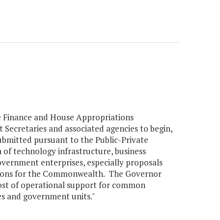
te Finance and House Appropriations
t Secretaries and associated agencies to begin,
ubmitted pursuant to the Public-Private
 of technology infrastructure, business
government enterprises, especially proposals
ctions for the Commonwealth. The Governor
 cost of operational support for common
ies and government units."