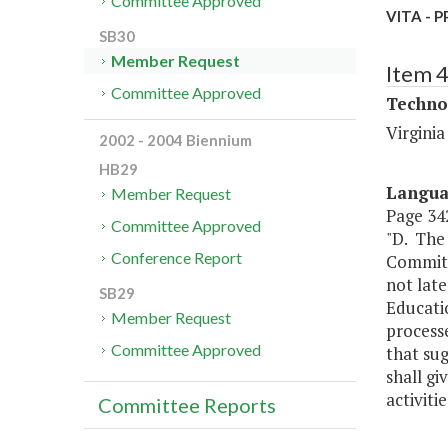
Committee Approved
VITA - P
SB30
Member Request
Item 
Committee Approved
Techno
Virgini
2002 - 2004 Biennium
HB29
Langu
Member Request
Page 342
Committee Approved
"D. The
Conference Report
Committe
not lat
SB29
Educatio
Member Request
processe
Committee Approved
that su
shall gi
activiti
Committee Reports