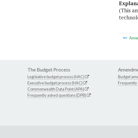
Explan
(This a
technolo
Ame
The Budget Process
Amendme
Legislative budget process (HAC)
Budget am
Executive budget process (HAC)
Frequently
Commonwealth Data Point (APA)
Frequently asked questions (DPB)