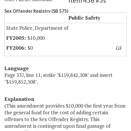
Item 456 #3s
Sex Offender Registry (SB 575)
Public Safety
State Police, Department of
$10,000
$0
GF
Language
Page 337, line 11, strike "$159,842,308" and insert
"$159,852,308".
Explanation
(This amendment provides $10,000 the first year from
the general fund for the cost of adding certain
offenses to the Sex Offender Registry. This
amendment is contingent upon final passage of