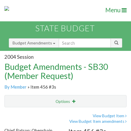
Menu
STATE BUDGET
Budget Amendments
2004 Session
Budget Amendments - SB30
(Member Request)
By Member
» Item 456 #3s
Options
Amendment
Email
View Budget Item
View Budget Item amendments
Amendment Lookup
Chief Patron: Obenshain