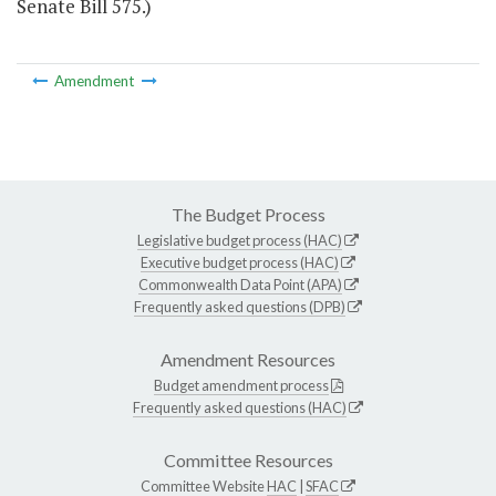
Senate Bill 575.)
Amendment
The Budget Process
Legislative budget process (HAC)
Executive budget process (HAC)
Commonwealth Data Point (APA)
Frequently asked questions (DPB)
Amendment Resources
Budget amendment process
Frequently asked questions (HAC)
Committee Resources
Committee Website
HAC
|
SFAC