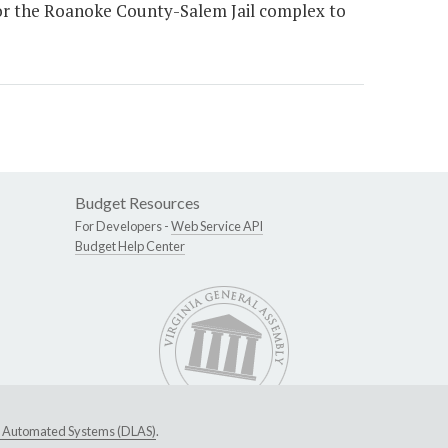
for the Roanoke County-Salem Jail complex to
Budget Resources
For Developers -
Web Service API
Budget Help Center
ive Automated Systems (DLAS)
.