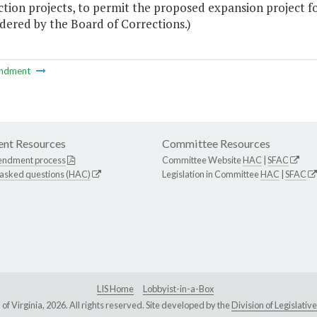
ction projects, to permit the proposed expansion project 
dered by the Board of Corrections.)
ndment
nt Resources
Committee Resources
endment process
Committee Website
HAC
|
SFAC
 asked questions (HAC)
Legislation in Committee
HAC
|
SFAC
LIS Home
Lobbyist-in-a-Box
Virginia, 2026. All rights reserved. Site developed by the
Division of Legislat