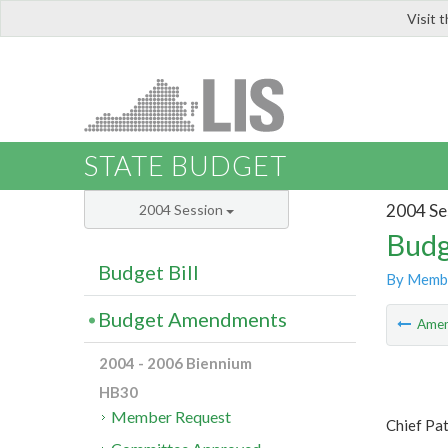
Visit 
LIS
STATE BUDGET
2004 Se
2004 Session
Budg
Budget Bill
By Memb
Budget Amendments
Ame
2004 - 2006 Biennium
HB30
Member Request
Chief Pa