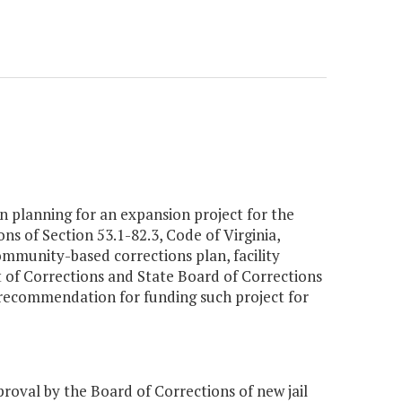
n planning for an expansion project for the
 of Section 53.1-82.3, Code of Virginia,
mmunity-based corrections plan, facility
t of Corrections and State Board of Corrections
 recommendation for funding such project for
val by the Board of Corrections of new jail