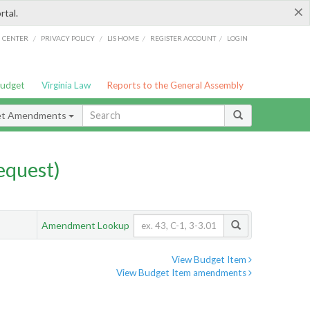
×
rtal.
/
/
/
/
G CENTER
PRIVACY POLICY
LIS HOME
REGISTER ACCOUNT
LOGIN
Budget
Virginia Law
Reports to the General Assembly
et Amendments
quest)
Amendment Lookup
View Budget Item
View Budget Item amendments