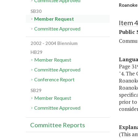
Committee Approved
Roanoke 
SB30
Member Request
Item 
Committee Approved
Public 
Communi
2002 - 2004 Biennium
HB29
Langu
Member Request
Page 319
Committee Approved
"4. The 
Conference Report
Roanoke
Roanoke
SB29
specific
Member Request
prior t
Committee Approved
consider
Committee Reports
Explan
(This a