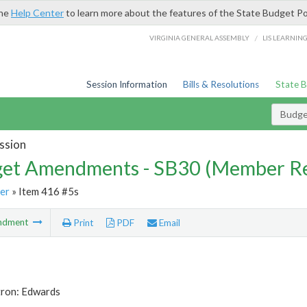
the
Help Center
to learn more about the features of the State Budget Po
/
VIRGINIA GENERAL ASSEMBLY
LIS LEARNIN
Session Information
Bills & Resolutions
State 
Budg
ssion
et Amendments - SB30 (Member Re
er
» Item 416 #5s
ndment
Print
PDF
Email
tron: Edwards