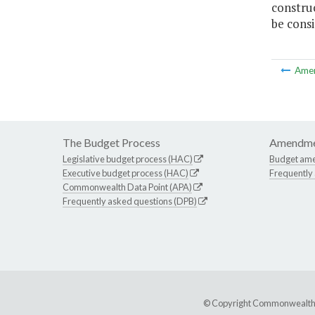
constru
be consi
Ame
The Budget Process
Amendme
Legislative budget process (HAC)
Budget am
Executive budget process (HAC)
Frequently
Commonwealth Data Point (APA)
Frequently asked questions (DPB)
© Copyright Commonwealth of 