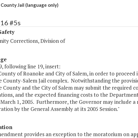
County Jail (language only)
416 #5s
Safety
ty Corrections, Division of
age
, following line 19, insert:
County of Roanoke and City of Salem, in order to proceed i
 County-Salem Jail complex. Notwithstanding the provisions
 County and the City of Salem may submit the required co
ations, and the expected financing costs to the Departmen
o March 1, 2005. Furthermore, the Governor may include a
ation by the General Assembly at its 2005 Session."
ation
mendment provides an exception to the moratorium on appro