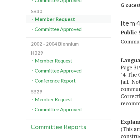
Committee Approved
Gloucest
SB30
Member Request
Item 
Committee Approved
Public 
Communi
2002 - 2004 Biennium
HB29
Langu
Member Request
Page 319
Committee Approved
"4. The 
Conference Report
Jail. No
communit
SB29
Correct
Member Request
recommen
Committee Approved
Explan
Committee Reports
(This a
construc