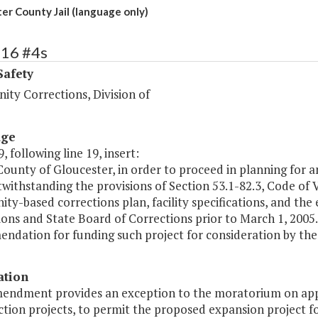
er County Jail (language only)
416 #4s
Safety
ty Corrections, Division of
age
, following line 19, insert:
County of Gloucester, in order to proceed in planning for 
twithstanding the provisions of Section 53.1-82.3, Code of
y-based corrections plan, facility specifications, and the
ions and State Board of Corrections prior to March 1, 200
dation for funding such project for consideration by the 
ation
mendment provides an exception to the moratorium on appro
tion projects, to permit the proposed expansion project fo