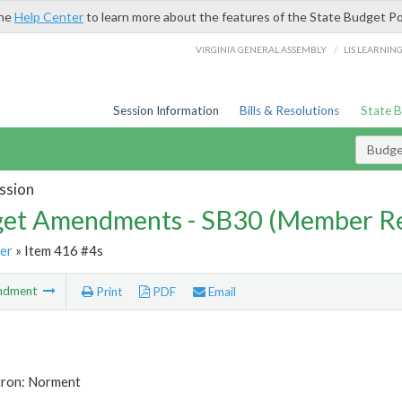
the
Help Center
to learn more about the features of the State Budget Po
/
VIRGINIA GENERAL ASSEMBLY
LIS LEARNIN
Session Information
Bills & Resolutions
State 
Budg
ssion
et Amendments - SB30 (Member Re
er
» Item 416 #4s
ndment
Print
PDF
Email
tron: Norment