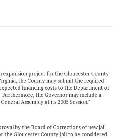
an expansion project for the Gloucester County
 Virginia, the County may submit the required
 expected financing costs to the Department of
5. Furthermore, the Governor may include a
General Assembly at its 2005 Session."
val by the Board of Corrections of new jail
r the Gloucester County Jail to be considered