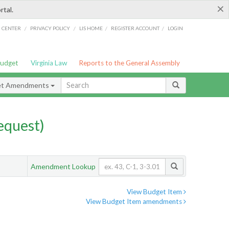
×
rtal.
/
/
/
/
G CENTER
PRIVACY POLICY
LIS HOME
REGISTER ACCOUNT
LOGIN
Budget
Virginia Law
Reports to the General Assembly
et Amendments
quest)
Amendment Lookup
View Budget Item
View Budget Item amendments