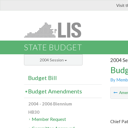
Visit 
LIS
STATE BUDGET
2004 Se
2004 Session
Budg
Budget Bill
By Memb
Budget Amendments
Ame
2004 - 2006 Biennium
HB30
Member Request
Chief Pa