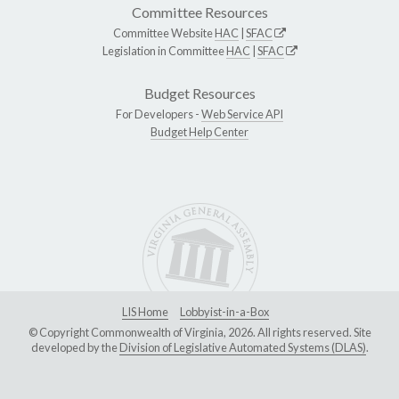
Committee Resources
Committee Website
HAC
|
SFAC
Legislation in Committee
HAC
|
SFAC
Budget Resources
For Developers -
Web Service API
Budget Help Center
LIS Home
Lobbyist-in-a-Box
© Copyright Commonwealth of Virginia, 2026. All rights reserved. Site
developed by the
Division of Legislative Automated Systems (DLAS)
.