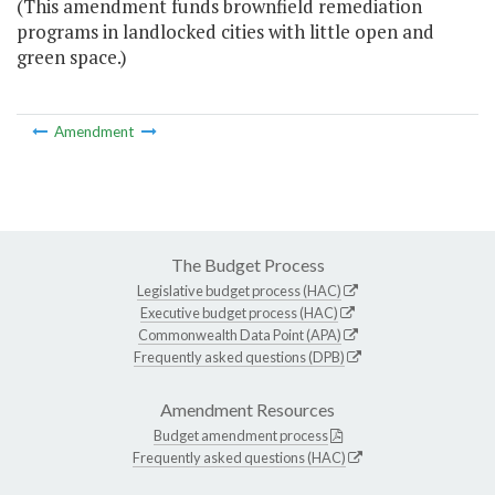
(This amendment funds brownfield remediation
programs in landlocked cities with little open and
green space.)
Amendment
The Budget Process
Legislative budget process (HAC)
Executive budget process (HAC)
Commonwealth Data Point (APA)
Frequently asked questions (DPB)
Amendment Resources
Budget amendment process
Frequently asked questions (HAC)