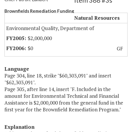
Item 388 #3s
Brownfields Remediation Funding
Natural Resources
Environmental Quality, Department of
$2,000,000
$0
GF
Language
Page 304, line 18, strike "$60,303,091" and insert
"$62,303,091".
Page 305, after line 14, insert "F. Included in the
amount for Environmental Technical and Financial
Assistance is $2,000,000 from the general fund in the
first year for the Brownfield Remediation Program."
Explanation