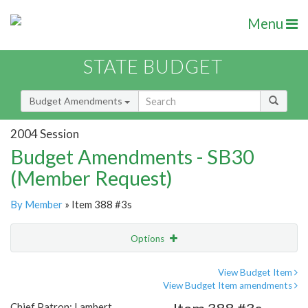
Menu
STATE BUDGET
Budget Amendments
2004 Session
Budget Amendments - SB30
(Member Request)
By Member
» Item 388 #3s
Options
Amendment
Email
View Budget Item
View Budget Item amendments
Amendment Lookup
Chief Patron: Lambert