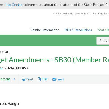
the
Help Center
to learn more about the features of the State Budget Po
/
VIRGINIA GENERAL ASSEMBLY
LIS LEARNIN
Session Information
Bills & Resolutions
State 
Budg
ssion
et Amendments - SB30 (Member Re
er
» Item 383 #9s
ndment
Print
PDF
Email
tron: Hanger