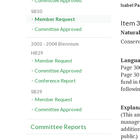
Committee Approved
Isabel P
SB30
Member Request
Item 
Committee Approved
Natura
Conserv
2002 - 2004 Biennium
HB29
Langu
Member Request
Page 300
Committee Approved
Page 301
Conference Report
fund in
followin
SB29
Member Request
Explan
Committee Approved
(This a
managem
Committee Reports
addition
public.)