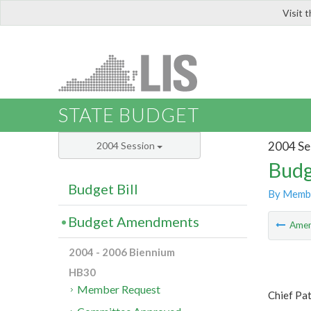
Visit 
LIS
STATE BUDGET
2004 Se
2004 Session
Budg
Budget Bill
By Memb
Budget Amendments
Ame
2004 - 2006 Biennium
HB30
Member Request
Chief Pa