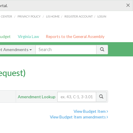
×
rtal.
/
/
/
/
G CENTER
PRIVACY POLICY
LIS HOME
REGISTER ACCOUNT
LOGIN
Budget
Virginia Law
Reports to the General Assembly
et Amendments
quest)
Amendment Lookup
View Budget Item
View Budget Item amendments