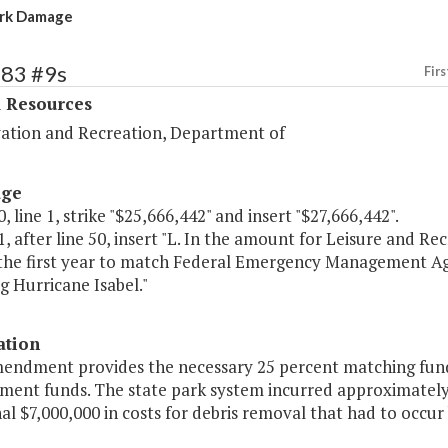
ark Damage
383 #9s
Firs
l Resources
ation and Recreation, Department of
age
, line 1, strike "$25,666,442" and insert "$27,666,442".
, after line 50, insert "L. In the amount for Leisure and Re
 the first year to match Federal Emergency Management Age
g Hurricane Isabel."
ation
mendment provides the necessary 25 percent matching fun
ent funds. The state park system incurred approximately 
al $7,000,000 in costs for debris removal that had to occu