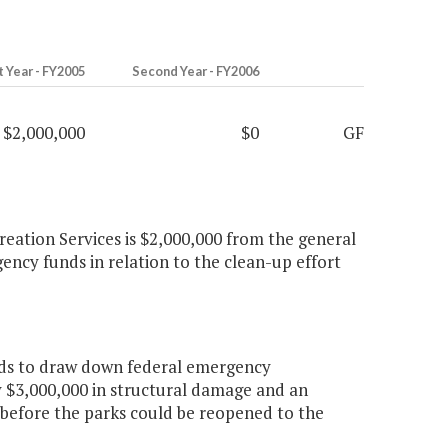
t Year - FY2005
Second Year - FY2006
$2,000,000
$0
GF
creation Services is $2,000,000 from the general
ncy funds in relation to the clean-up effort
ds to draw down federal emergency
$3,000,000 in structural damage and an
r before the parks could be reopened to the