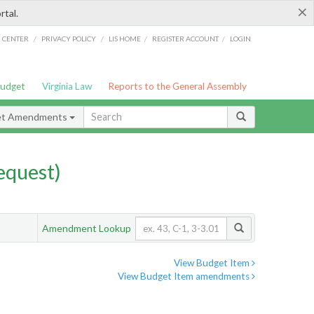
×
rtal.
/
/
/
/
G CENTER
PRIVACY POLICY
LIS HOME
REGISTER ACCOUNT
LOGIN
Budget
Virginia Law
Reports to the General Assembly
et Amendments
quest)
Amendment Lookup
View Budget Item
View Budget Item amendments