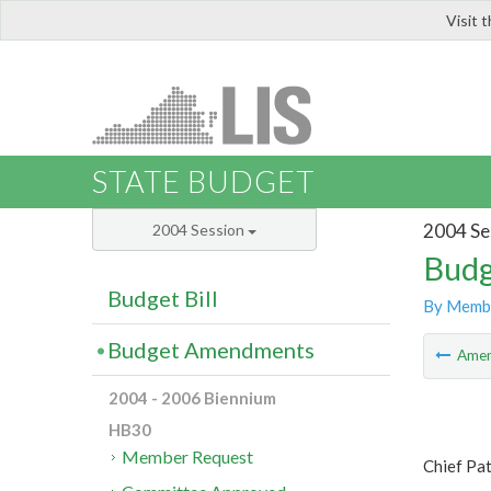
Visit 
LIS
STATE BUDGET
2004 Se
2004 Session
Budg
Budget Bill
By Memb
Budget Amendments
Ame
2004 - 2006 Biennium
HB30
Member Request
Chief Pat