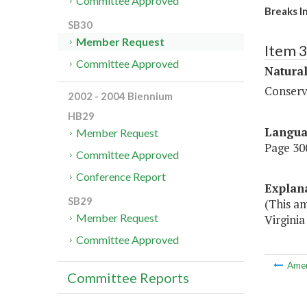
Committee Approved
Breaks I
SB30
Member Request
Item 
Committee Approved
Natura
Conserv
2002 - 2004 Biennium
HB29
Langu
Member Request
Page 300
Committee Approved
Conference Report
Explan
SB29
(This a
Member Request
Virginia
Committee Approved
Ame
Committee Reports