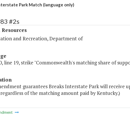
nterstate Park Match (language only)
383 #2s
l Resources
ation and Recreation, Department of
age
, line 19, strike "Commonwealth's matching share of suppo
ation
mendment guarantees Breaks Interstate Park will receive
 regardless of the matching amount paid by Kentucky.)
ndment