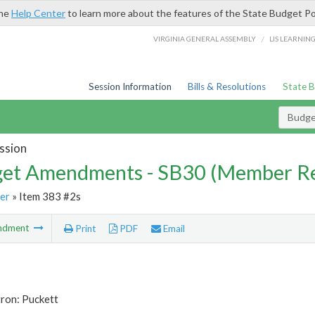
the
Help Center
to learn more about the features of the State Budget Po
/
VIRGINIA GENERAL ASSEMBLY
LIS LEARNIN
Session Information
Bills & Resolutions
State 
Budg
ssion
et Amendments - SB30 (Member Re
er
» Item 383 #2s
ndment
Print
PDF
Email
ron: Puckett