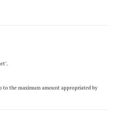
rt".
 up to the maximum amount appropriated by