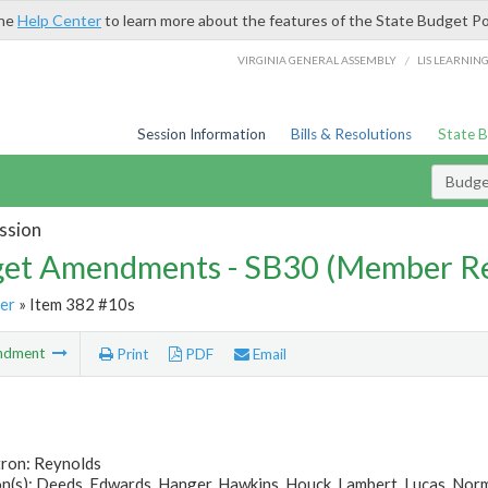
the
Help Center
to learn more about the features of the State Budget Po
/
VIRGINIA GENERAL ASSEMBLY
LIS LEARNIN
Session Information
Bills & Resolutions
State 
Budg
ssion
et Amendments - SB30 (Member Re
er
» Item 382 #10s
ndment
Print
PDF
Email
tron: Reynolds
(s): Deeds, Edwards, Hanger, Hawkins, Houck, Lambert, Lucas, Normen