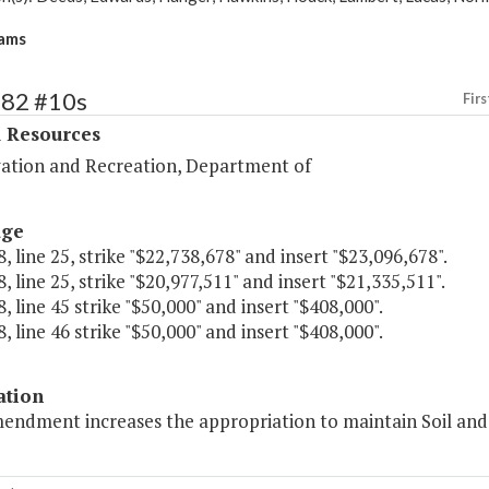
ams
382 #10s
Firs
l Resources
ation and Recreation, Department of
age
, line 25, strike "$22,738,678" and insert "$23,096,678".
, line 25, strike "$20,977,511" and insert "$21,335,511".
, line 45 strike "$50,000" and insert "$408,000".
, line 46 strike "$50,000" and insert "$408,000".
ation
mendment increases the appropriation to maintain Soil an