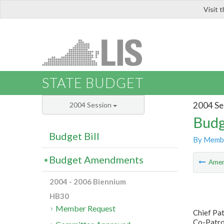
Visit 
LIS
STATE BUDGET
2004 Se
2004 Session
Budg
Budget Bill
By Memb
Budget Amendments
Ame
2004 - 2006 Biennium
HB30
Member Request
Chief Pa
Co-Patron