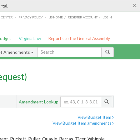
×
rtal.
/
/
/
/
G CENTER
PRIVACY POLICY
LIS HOME
REGISTER ACCOUNT
LOGIN
Budget
Virginia Law
Reports to the General Assembly
et Amendments
quest)
Amendment Lookup
View Budget Item
View Budget Item amendments
t, Puckett, Puller, Quayle, Rerras, Ticer, Whipple