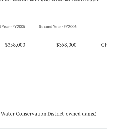
t Year - FY2005
Second Year - FY2006
$358,000
$358,000
GF
d Water Conservation District-owned dams.)