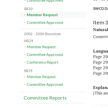
Committee Approved
SWCD D
SB30
Member Request
Item 
Committee Approved
Natura
2002 - 2004 Biennium
Conserv
HB29
Member Request
Langu
Committee Approved
Page 298
Page 298
Conference Report
Page 298
SB29
Page 298
Member Request
Committee Approved
Explan
(This a
Committee Reports