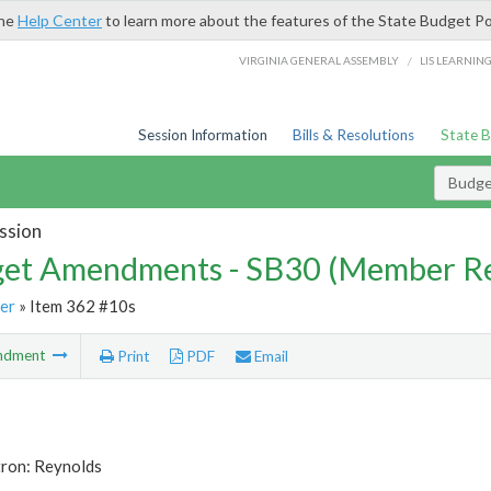
the
Help Center
to learn more about the features of the State Budget Po
/
VIRGINIA GENERAL ASSEMBLY
LIS LEARNIN
Session Information
Bills & Resolutions
State 
Budg
ssion
et Amendments - SB30 (Member Re
er
» Item 362 #10s
ndment
Print
PDF
Email
tron: Reynolds