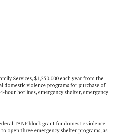
Family Services, $1,250,000 each year from the
cal domestic violence programs for purchase of
g 24-hour hotlines, emergency shelter, emergency
ederal TANF block grant for domestic violence
d to open three emergency shelter programs, as