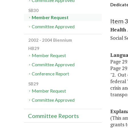
Committee Approved
Dedicate
SB30
Member Request
Item 
Committee Approved
Health
Social S
2002 - 2004 Biennium
HB29
Langu
Member Request
Page 291,
Committee Approved
Page 291
Conference Report
"2. Out 
federal 
SB29
crisis a
Member Request
transpor
Committee Approved
Explan
Committee Reports
(This a
grants 