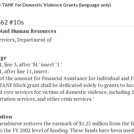
 TANF for Domestic Violence Grants (language only)
362 #10s
 And Human Resources
ervices, Department of
age
 line 3, after "M." insert "1."
, after line 11, insert:
of the amount for Financial Assistance for Individual and 
TANF block grant shall be dedicated solely to grants to lo
nd core services for victims of domestic violence, includin
tation services, and other crisis services."
ation
mendment restores the earmark of $1.25 million from the f
to the FY 2002 level of funding. These funds have been use