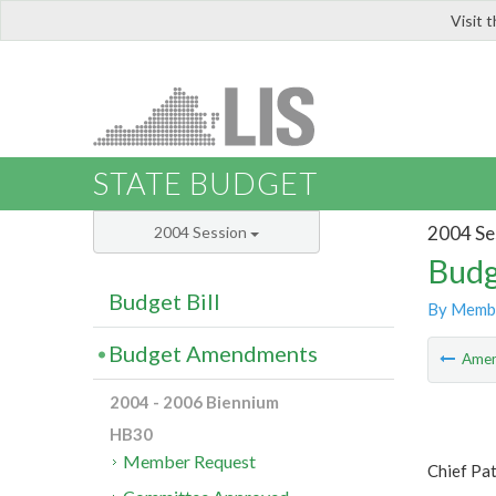
Visit 
LIS
STATE BUDGET
2004 Se
2004 Session
Budg
Budget Bill
By Memb
Budget Amendments
Ame
2004 - 2006 Biennium
HB30
Member Request
Chief Pa