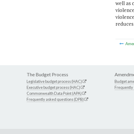
well as 
violence
violenc
reduces 
Ame
The Budget Process
Amendme
Legislative budget process (HAC)
Budget am
Executive budget process (HAC)
Frequently
Commonwealth Data Point (APA)
Frequently asked questions (DPB)