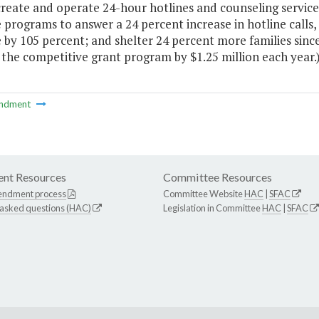
create and operate 24-hour hotlines and counseling service
 programs to answer a 24 percent increase in hotline calls, 
e by 105 percent; and shelter 24 percent more families si
the competitive grant program by $1.25 million each year.
ndment
nt Resources
Committee Resources
endment process
Committee Website
HAC
|
SFAC
 asked questions (HAC)
Legislation in Committee
HAC
|
SFAC