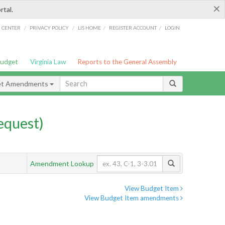
×
rtal.
/
/
/
/
G CENTER
PRIVACY POLICY
LIS HOME
REGISTER ACCOUNT
LOGIN
Budget
Virginia Law
Reports to the General Assembly
et Amendments
quest)
Amendment Lookup
View Budget Item
View Budget Item amendments