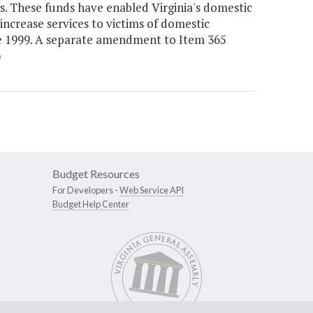
s. These funds have enabled Virginia's domestic
increase services to victims of domestic
nce 1999. A separate amendment to Item 365
)
Budget Resources
For Developers -
Web Service API
Budget Help Center