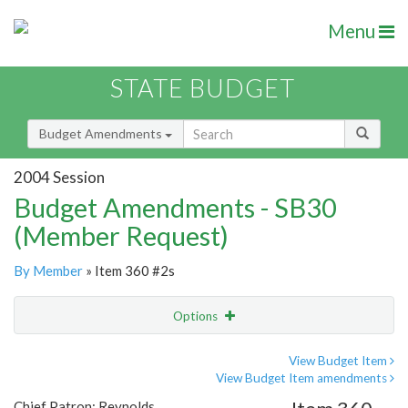
Menu
STATE BUDGET
Budget Amendments
2004 Session
Budget Amendments - SB30
(Member Request)
By Member
» Item 360 #2s
Options
Amendment
Email
View Budget Item
View Budget Item amendments
Amendment Lookup
Chief Patron: Reynolds