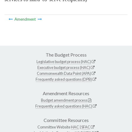
Amendment
The Budget Process
Legislative budget process (HAC)
Executive budget process (HAC)
Commonwealth Data Point (APA)
Frequently asked questions (DPB)
Amendment Resources
Budget amendment process
Frequently asked questions (HAC)
Committee Resources
Committee Website
HAC
|
SFAC