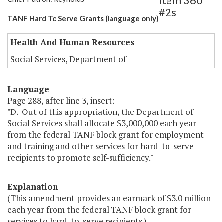
Item 360
#2s
TANF Hard To Serve Grants (language only)
Health And Human Resources
Social Services, Department of
Language
Page 288, after line 3, insert:
"D. Out of this appropriation, the Department of
Social Services shall allocate $3,000,000 each year
from the federal TANF block grant for employment
and training and other services for hard-to-serve
recipients to promote self-sufficiency."
Explanation
(This amendment provides an earmark of $3.0 million
each year from the federal TANF block grant for
services to hard-to-serve recipients.)