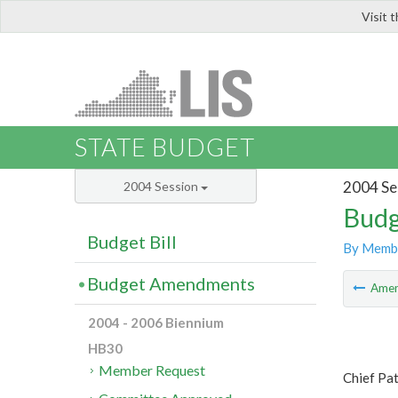
Visit 
LIS
STATE BUDGET
2004 Se
2004 Session
Budg
Budget Bill
By Memb
Budget Amendments
Ame
2004 - 2006 Biennium
HB30
Member Request
Chief Pa