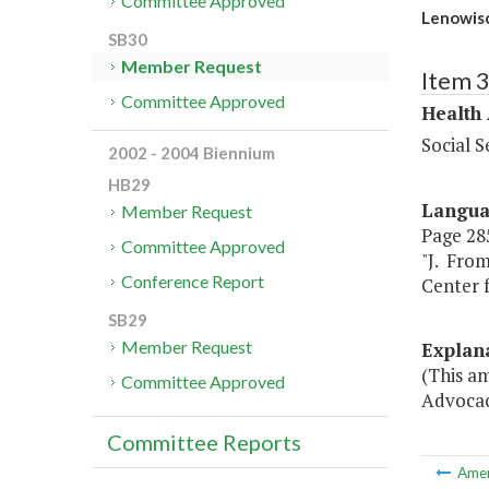
Committee Approved
Lenowisc
SB30
Member Request
Item 
Committee Approved
Health
Social S
2002 - 2004 Biennium
HB29
Langu
Member Request
Page 285
Committee Approved
"J. From
Conference Report
Center f
SB29
Member Request
Explan
(This a
Committee Approved
Advocacy
Committee Reports
Ame