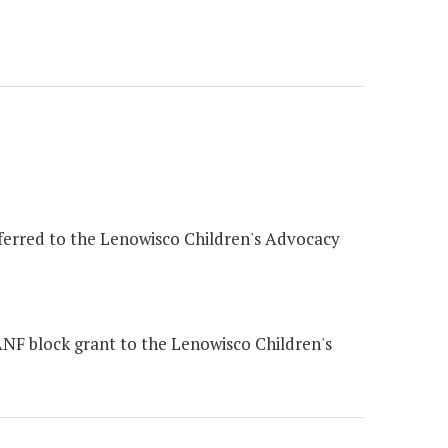
sferred to the Lenowisco Children's Advocacy
NF block grant to the Lenowisco Children's