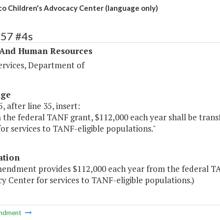
o Children's Advocacy Center (language only)
357 #4s
 And Human Resources
ervices, Department of
age
, after line 35, insert:
 the federal TANF grant, $112,000 each year shall be tran
or services to TANF-eligible populations."
ation
mendment provides $112,000 each year from the federal TA
 Center for services to TANF-eligible populations.)
ndment