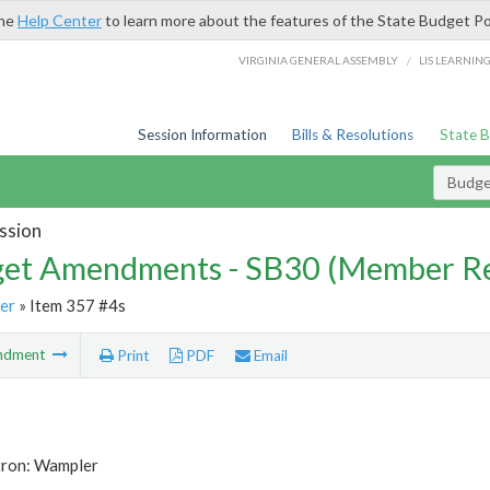
the
Help Center
to learn more about the features of the State Budget Po
/
VIRGINIA GENERAL ASSEMBLY
LIS LEARNIN
Session Information
Bills & Resolutions
State 
Budg
ssion
et Amendments - SB30 (Member Re
er
» Item 357 #4s
ndment
Print
PDF
Email
tron: Wampler