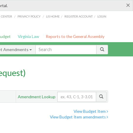
×
rtal.
/
/
/
/
G CENTER
PRIVACY POLICY
LIS HOME
REGISTER ACCOUNT
LOGIN
Budget
Virginia Law
Reports to the General Assembly
et Amendments
quest)
Amendment Lookup
View Budget Item
View Budget Item amendments