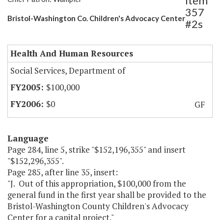
Item
357
Bristol-Washington Co. Children's Advocacy Center
#2s
Health And Human Resources
Social Services, Department of
$100,000
$0
GF
Language
Page 284, line 5, strike "$152,196,355" and insert
"$152,296,355".
Page 285, after line 35, insert:
"J. Out of this appropriation, $100,000 from the
general fund in the first year shall be provided to the
Bristol-Washington County Children's Advocacy
Center for a capital project."