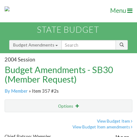
Menu
STATE BUDGET
Budget Amendments
2004 Session
Budget Amendments - SB30
(Member Request)
By Member
» Item 357 #2s
Options
Amendment
Email
View Budget Item
View Budget Item amendments
Amendment Lookup
Chief Patron: Wampler