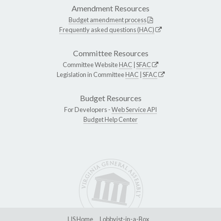
Amendment Resources
Budget amendment process
Frequently asked questions (HAC)
Committee Resources
Committee Website
HAC
|
SFAC
Legislation in Committee
HAC
|
SFAC
Budget Resources
For Developers -
Web Service API
Budget Help Center
LIS Home
Lobbyist-in-a-Box