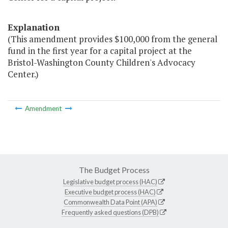
Explanation
(This amendment provides $100,000 from the general
fund in the first year for a capital project at the
Bristol-Washington County Children's Advocacy
Center.)
Amendment
The Budget Process
Legislative budget process (HAC)
Executive budget process (HAC)
Commonwealth Data Point (APA)
Frequently asked questions (DPB)