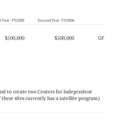
t Year - FY2005
Second Year - FY2006
$500,000
$500,000
GF
nd to create two Centers for Independent
 these sites currently has a satellite program.)