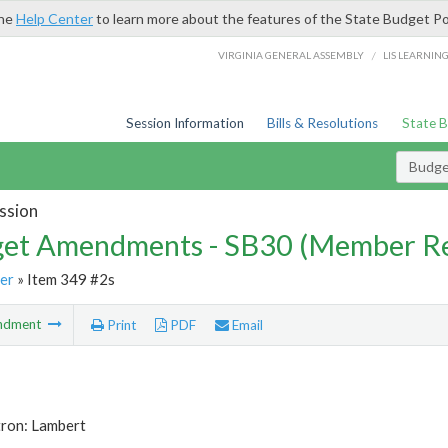
the
Help Center
to learn more about the features of the State Budget Po
/
VIRGINIA GENERAL ASSEMBLY
LIS LEARNIN
Session Information
Bills & Resolutions
State 
Budg
ssion
et Amendments - SB30 (Member Re
er
» Item 349 #2s
ndment
Print
PDF
Email
tron: Lambert