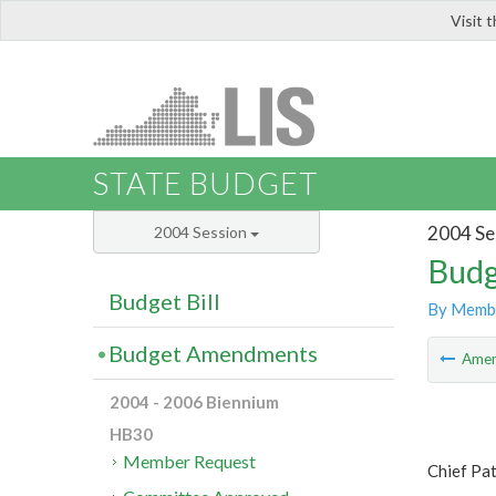
Visit 
LIS
STATE BUDGET
2004 Se
2004 Session
Budg
Budget Bill
By Memb
Budget Amendments
Ame
2004 - 2006 Biennium
HB30
Member Request
Chief Pa