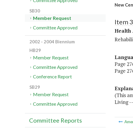
Committee Approved
New Cent
SB30
Member Request
Item 
Committee Approved
Health
Rehabili
2002 - 2004 Biennium
HB29
Langu
Member Request
Page 276
Committee Approved
Page 276
Conference Report
SB29
Explan
Member Request
(This a
Living -
Committee Approved
Committee Reports
Ame