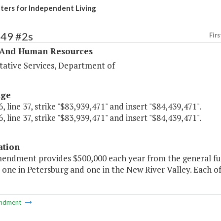
ers for Independent Living
349 #2s
Firs
 And Human Resources
tative Services, Department of
age
, line 37, strike "$83,939,471" and insert "$84,439,471".
, line 37, strike "$83,939,471" and insert "$84,439,471".
ation
mendment provides $500,000 each year from the general fu
- one in Petersburg and one in the New River Valley. Each of
ndment