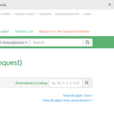
×
rtal.
/
/
/
/
G CENTER
PRIVACY POLICY
LIS HOME
REGISTER ACCOUNT
LOGIN
Budget
Virginia Law
Reports to the General Assembly
et Amendments
quest)
Amendment Lookup
View Budget Item
View Budget Item amendments