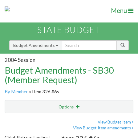
Menu
STATE BUDGET
Budget Amendments
2004 Session
Budget Amendments - SB30
(Member Request)
By Member
» Item 326 #6s
Options
Amendment
Email
View Budget Item
View Budget Item amendments
Amendment Lookup
Chief Patron: Lambert