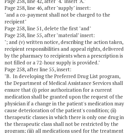
Page 258, line 42, after "4." insert "A."
Page 258, line 46, after "supply" insert:
"and a co-payment shall not be charged to the
recipient"
Page 258, line 51, delete the first "and"
Page 258, line 55, after "material" insert:
"; and (v) written notice, describing the action taken,
recipient responsibilities and appeal rights, delivered
by the pharmacy to recipients when a prescription is
not filled or a 72-hour supply is provided."
Page 258, after line 55, insert:
"B. In developing the Preferred Drug List program,
the Department of Medical Assistance Services shall
ensure that (i) prior authorization for a current
medication shall be granted upon the request of the
physician if a change in the patient's medication may
cause deterioration of the patient's condition; (ii)
therapeutic classes in which there is only one drug in
the therapeutic class shall not be restricted by the
program; (iii) all medications used for the treatment