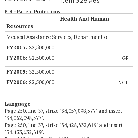
Item 326 #6s
PDL - Patient Protections
Health And Human
Resources
Medical Assistance Services, Department of
$2,500,000
$2,500,000
GF
$2,500,000
$2,500,000
NGF
Language
Page 250, line 37, strike "$4,057,098,577" and insert
"$4,062,098,577".
Page 250, line 37, strike "$4,428,632,619" and insert
"$4,433,632,619".