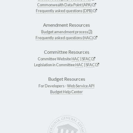
Commonwealth Data Point (APA)
Frequently asked questions (DPB)
Amendment Resources
Budget amendment process
Frequently asked questions (HAC)
Committee Resources
Committee Website
HAC
|
SFAC
Legislation in Committee
HAC
|
SFAC
Budget Resources
For Developers -
Web Service API
Budget Help Center