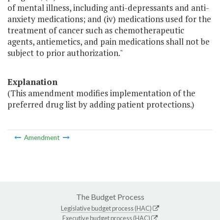
of mental illness, including anti-depressants and anti-
anxiety medications; and (iv) medications used for the
treatment of cancer such as chemotherapeutic
agents, antiemetics, and pain medications shall not be
subject to prior authorization."
Explanation
(This amendment modifies implementation of the
preferred drug list by adding patient protections.)
Amendment
The Budget Process
Legislative budget process (HAC)
Executive budget process (HAC)