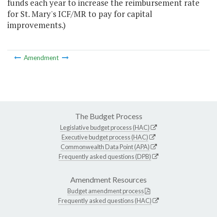
funds each year to increase the reimbursement rate
for St. Mary's ICF/MR to pay for capital
improvements.)
Amendment
The Budget Process
Legislative budget process (HAC)
Executive budget process (HAC)
Commonwealth Data Point (APA)
Frequently asked questions (DPB)
Amendment Resources
Budget amendment process
Frequently asked questions (HAC)