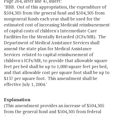
Page 264, after line 47, insert:
"BBB. Out of this appropriation, the expenditure of
$504,305 from the general fund and $504,305 from
nongeneral funds each year shall be used for the
estimated cost of increasing Medicaid reimbursement
of capital costs of children's Intermediate Care
Facilities for the Mentally Retarded (ICFs/MR). The
Department of Medical Assistance Services shall
amend the state plan for Medical Assistance
Services related to capital reimbursement of
children's ICFs/MR, to provide that allowable square
feet per bed shall be up to 1,000 square feet per bed,
and that allowable cost per square foot shall be up to
$137 per square foot. This amendment shall be
effective July 1, 2004."
Explanation
(This amendment provides an increase of $504,305
from the general fund and $504,305 from federal