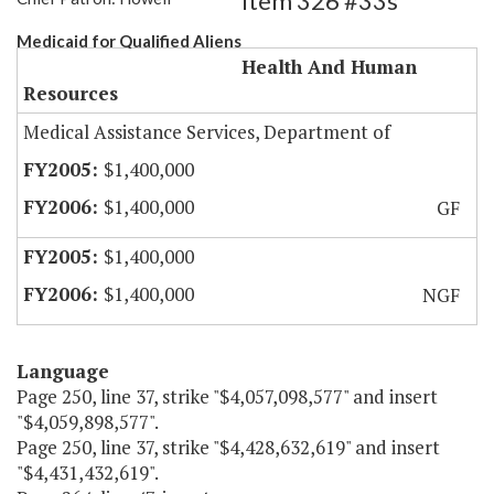
Item 326 #33s
Medicaid for Qualified Aliens
Health And Human
Resources
Medical Assistance Services, Department of
$1,400,000
$1,400,000
GF
$1,400,000
$1,400,000
NGF
Language
Page 250, line 37, strike "$4,057,098,577" and insert
"$4,059,898,577".
Page 250, line 37, strike "$4,428,632,619" and insert
"$4,431,432,619".