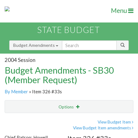
Menu
STATE BUDGET
Budget Amendments
2004 Session
Budget Amendments - SB30
(Member Request)
By Member
» Item 326 #33s
Options
Amendment
Email
View Budget Item
View Budget Item amendments
Amendment Lookup
Chief Patron: Howell