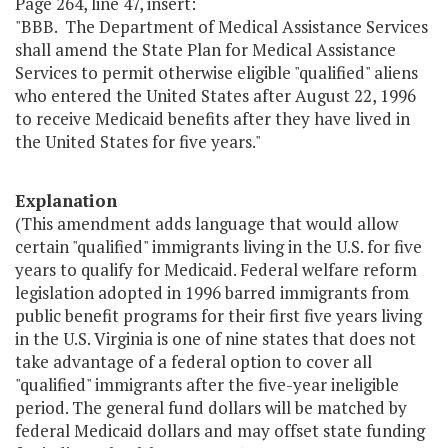
Page 264, line 47, insert:
"BBB. The Department of Medical Assistance Services
shall amend the State Plan for Medical Assistance
Services to permit otherwise eligible "qualified" aliens
who entered the United States after August 22, 1996
to receive Medicaid benefits after they have lived in
the United States for five years."
Explanation
(This amendment adds language that would allow
certain "qualified" immigrants living in the U.S. for five
years to qualify for Medicaid. Federal welfare reform
legislation adopted in 1996 barred immigrants from
public benefit programs for their first five years living
in the U.S. Virginia is one of nine states that does not
take advantage of a federal option to cover all
"qualified" immigrants after the five-year ineligible
period. The general fund dollars will be matched by
federal Medicaid dollars and may offset state funding