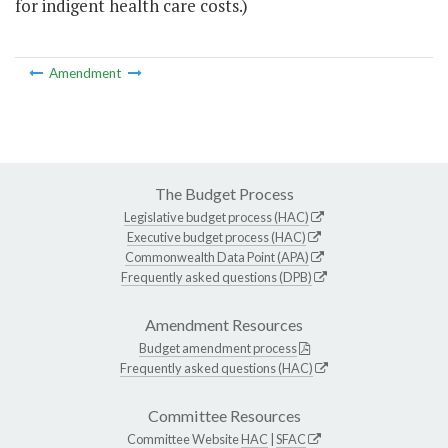
for indigent health care costs.)
Amendment
The Budget Process
Legislative budget process (HAC)
Executive budget process (HAC)
Commonwealth Data Point (APA)
Frequently asked questions (DPB)
Amendment Resources
Budget amendment process
Frequently asked questions (HAC)
Committee Resources
Committee Website
HAC
|
SFAC