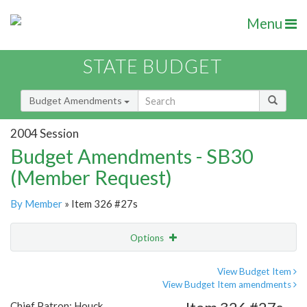
Menu
STATE BUDGET
Budget Amendments
2004 Session
Budget Amendments - SB30
(Member Request)
By Member
» Item 326 #27s
Options
Amendment
Email
View Budget Item
View Budget Item amendments
Amendment Lookup
Chief Patron: Houck