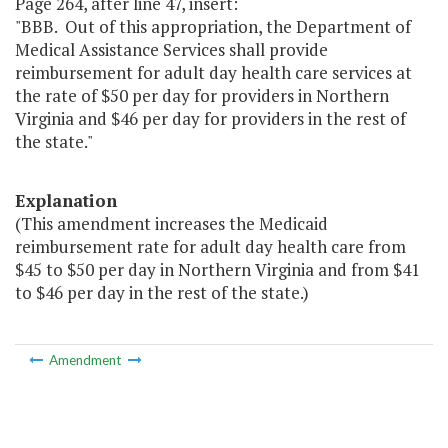
Page 264, after line 47, insert:
"BBB. Out of this appropriation, the Department of
Medical Assistance Services shall provide
reimbursement for adult day health care services at
the rate of $50 per day for providers in Northern
Virginia and $46 per day for providers in the rest of
the state."
Explanation
(This amendment increases the Medicaid
reimbursement rate for adult day health care from
$45 to $50 per day in Northern Virginia and from $41
to $46 per day in the rest of the state.)
Amendment