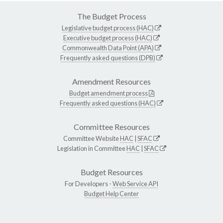
The Budget Process
Legislative budget process (HAC)
Executive budget process (HAC)
Commonwealth Data Point (APA)
Frequently asked questions (DPB)
Amendment Resources
Budget amendment process
Frequently asked questions (HAC)
Committee Resources
Committee Website
HAC
|
SFAC
Legislation in Committee
HAC
|
SFAC
Budget Resources
For Developers -
Web Service API
Budget Help Center