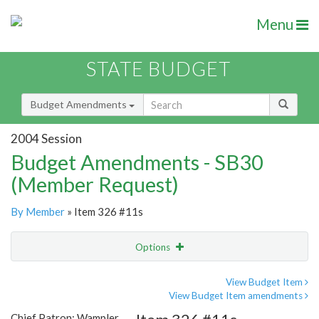
Menu
STATE BUDGET
Budget Amendments
2004 Session
Budget Amendments - SB30
(Member Request)
By Member
» Item 326 #11s
Options
Amendment
Email
View Budget Item
View Budget Item amendments
Amendment Lookup
Chief Patron: Wampler