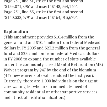
Page 251, line 31, strike the first and second
"$133,071,896" and insert "$148,934,146".
Page 251, line 33, strike the first and second
"$140,338,679" and insert "$164,013,679".
Explanation
(This amendment provides $10.4 million from the
general fund and $10.4 million from federal Medicaid
dollars in FY 2005 and $23.2 million from the general
fund and $23.2 million from federal Medicaid dollars
in FY 2006 to expand the number of slots available
under the community-based Mental Retardation (MR)
Waiver program by 947 by the end of the biennium
(447 new waiver slots will be added the first year).
Currently, there are 1,000 individuals on the urgent
care waiting list who are in immediate need of
community residential or other supportive services
and at risk of institutionalization.)