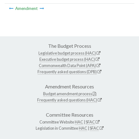
Amendment
The Budget Process
Legislative budget process (HAC)
Executive budget process (HAC)
Commonwealth Data Point (APA)
Frequently asked questions (DPB)
Amendment Resources
Budget amendment process
Frequently asked questions (HAC)
Committee Resources
Committee Website
HAC
|
SFAC
Legislation in Committee
HAC
|
SFAC