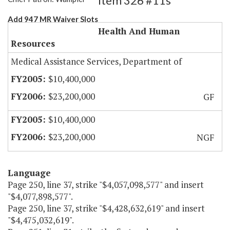
Item 326 #11s
Add 947 MR Waiver Slots
Health And Human
Resources
Medical Assistance Services, Department of
$10,400,000
$23,200,000
GF
$10,400,000
$23,200,000
NGF
Language
Page 250, line 37, strike "$4,057,098,577" and insert
"$4,077,898,577".
Page 250, line 37, strike "$4,428,632,619" and insert
"$4,475,032,619".