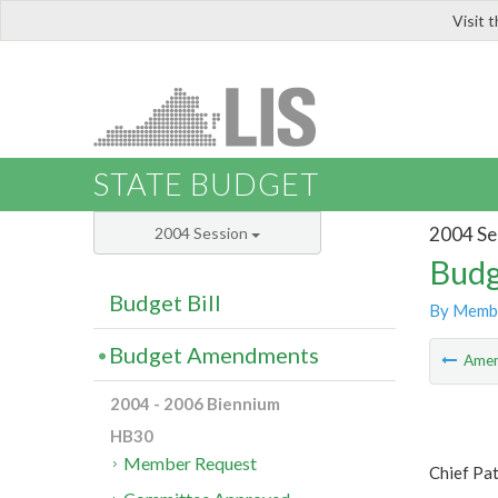
Visit 
LIS
STATE BUDGET
2004 Se
2004 Session
Budg
Budget Bill
By Memb
Budget Amendments
Ame
2004 - 2006 Biennium
HB30
Member Request
Chief Pa