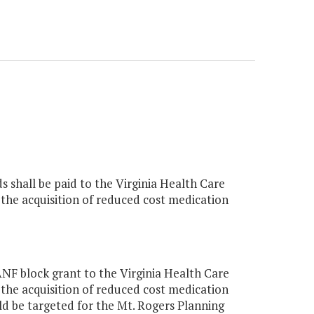
s shall be paid to the Virginia Health Care
the acquisition of reduced cost medication
F block grant to the Virginia Health Care
the acquisition of reduced cost medication
 be targeted for the Mt. Rogers Planning