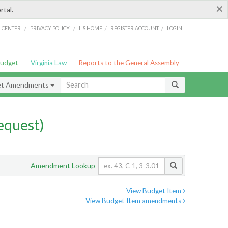
×
rtal.
/
/
/
/
G CENTER
PRIVACY POLICY
LIS HOME
REGISTER ACCOUNT
LOGIN
Budget
Virginia Law
Reports to the General Assembly
et Amendments
quest)
Amendment Lookup
View Budget Item
View Budget Item amendments