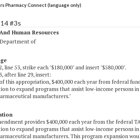
rs Pharmacy Connect (language only)
314 #3s
 And Human Resources
 Department of
age
, line 53, strike each "$180,000" and insert "$580,000".
, after line 29, insert:
of this appropriation, $400,000 each year from federal fund
ion to expand programs that assist low-income persons in 
armaceutical manufacturers."
ation
mendment provides $400,000 each year from the federal TAN
ion to expand programs that assist low-income persons in 
armaceutical manufacturers. This program expansion would