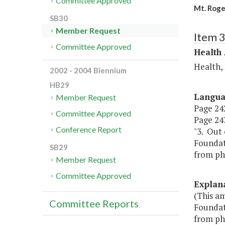
Committee Approved
Mt. Roge
SB30
Member Request
Item 
Committee Approved
Health
Health,
2002 - 2004 Biennium
HB29
Langu
Member Request
Page 242
Committee Approved
Page 243
Conference Report
"3. Out 
Foundat
SB29
from ph
Member Request
Committee Approved
Explan
(This a
Committee Reports
Foundat
from ph