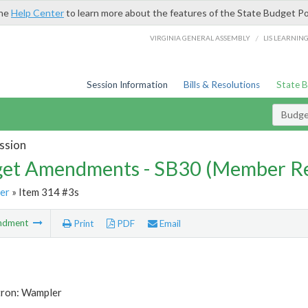
the
Help Center
to learn more about the features of the State Budget Po
/
VIRGINIA GENERAL ASSEMBLY
LIS LEARNIN
Session Information
Bills & Resolutions
State 
Budg
ssion
et Amendments - SB30 (Member Re
er
» Item 314 #3s
ndment
Print
PDF
Email
tron: Wampler