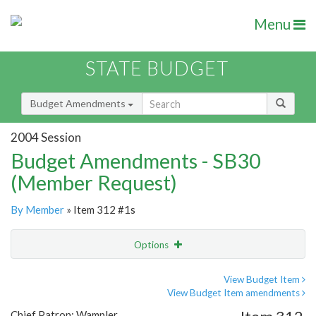
Menu
STATE BUDGET
Budget Amendments
2004 Session
Budget Amendments - SB30
(Member Request)
By Member
» Item 312 #1s
Options
Amendment
Email
View Budget Item
View Budget Item amendments
Amendment Lookup
Chief Patron: Wampler