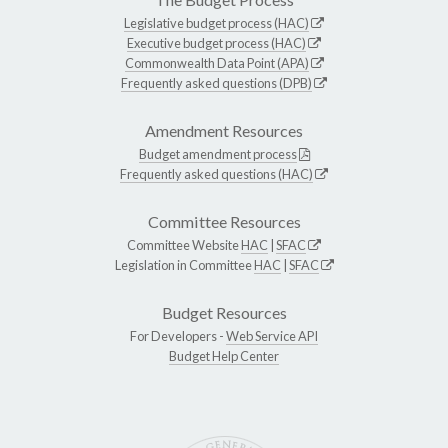
Legislative budget process (HAC)
Executive budget process (HAC)
Commonwealth Data Point (APA)
Frequently asked questions (DPB)
Amendment Resources
Budget amendment process
Frequently asked questions (HAC)
Committee Resources
Committee Website
HAC
|
SFAC
Legislation in Committee
HAC
|
SFAC
Budget Resources
For Developers -
Web Service API
Budget Help Center