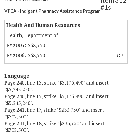
Item 312
#1s
VPCA - Indigent Pharmacy Assistance Program
Health And Human Resources
Health, Department of
$68,750
$68,750
GF
Language
Page 240, line 15, strike "$5,176,490" and insert
"$5,245,240".
Page 240, line 15, strike "$5,176,490" and insert
"$5,245,240".
Page 241, line 17, strike "$233,750" and insert
"$302,500".
Page 241, line 18, strike "$233,750" and insert
"$302,500".