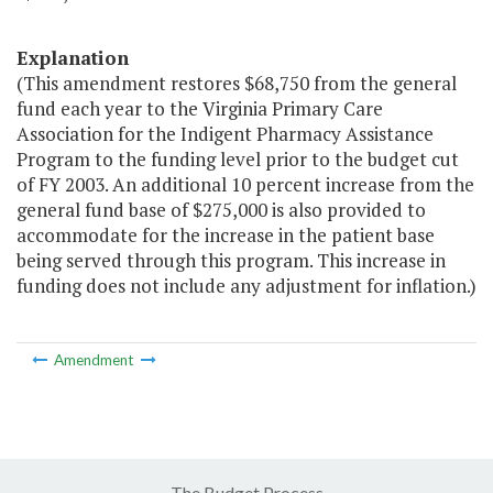
Explanation
(This amendment restores $68,750 from the general
fund each year to the Virginia Primary Care
Association for the Indigent Pharmacy Assistance
Program to the funding level prior to the budget cut
of FY 2003. An additional 10 percent increase from the
general fund base of $275,000 is also provided to
accommodate for the increase in the patient base
being served through this program. This increase in
funding does not include any adjustment for inflation.)
Amendment
The Budget Process