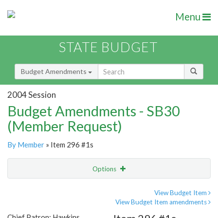
Menu
STATE BUDGET
Budget Amendments
2004 Session
Budget Amendments - SB30
(Member Request)
By Member
» Item 296 #1s
Options
Amendment
Email
View Budget Item
View Budget Item amendments
Amendment Lookup
Chief Patron: Hawkins