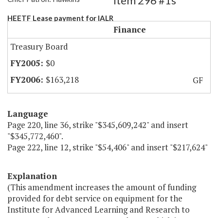
Item 296 #1s
HEETF Lease payment for IALR
Finance
Treasury Board
$0
$163,218
GF
Language
Page 220, line 36, strike "$345,609,242" and insert
"$345,772,460".
Page 222, line 12, strike "$54,406" and insert "$217,624"
Explanation
(This amendment increases the amount of funding
provided for debt service on equipment for the
Institute for Advanced Learning and Research to