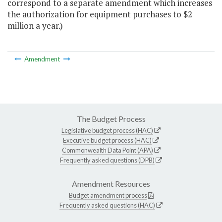
correspond to a separate amendment which increases
the authorization for equipment purchases to $2
million a year.)
Amendment
The Budget Process
Legislative budget process (HAC)
Executive budget process (HAC)
Commonwealth Data Point (APA)
Frequently asked questions (DPB)
Amendment Resources
Budget amendment process
Frequently asked questions (HAC)