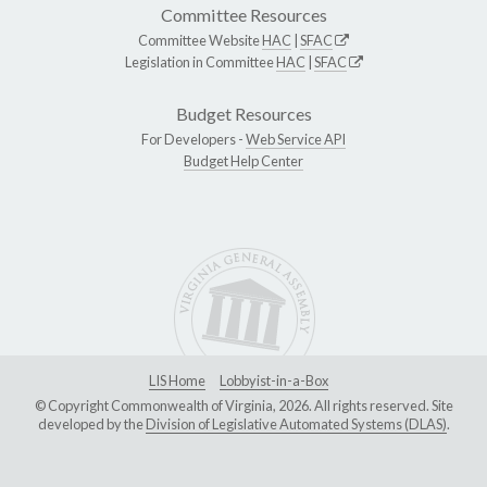
Committee Resources
Committee Website
HAC
|
SFAC
Legislation in Committee
HAC
|
SFAC
Budget Resources
For Developers -
Web Service API
Budget Help Center
LIS Home
Lobbyist-in-a-Box
© Copyright Commonwealth of Virginia, 2026. All rights reserved. Site
developed by the
Division of Legislative Automated Systems (DLAS)
.