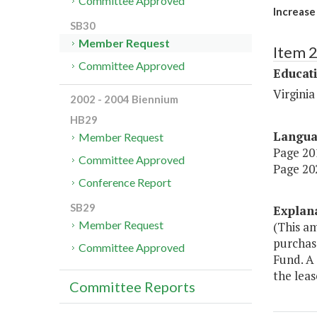
Committee Approved
Increase
SB30
Member Request
Item 
Committee Approved
Educat
Virginia
2002 - 2004 Biennium
HB29
Langu
Member Request
Page 201
Committee Approved
Page 202
Conference Report
SB29
Explan
Member Request
(This a
purchas
Committee Approved
Fund. A
the leas
Committee Reports