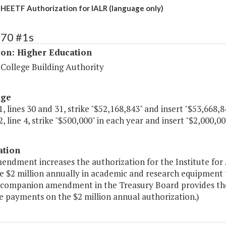
 HEETF Authorization for IALR (language only)
270 #1s
ion: Higher Education
 College Building Authority
age
, lines 30 and 31, strike "$52,168,843" and insert "$53,668,8
, line 4, strike "$500,000" in each year and insert "$2,000,00
ation
mendment increases the authorization for the Institute for
e $2 million annually in academic and research equipment
 companion amendment in the Treasury Board provides the 
e payments on the $2 million annual authorization.)