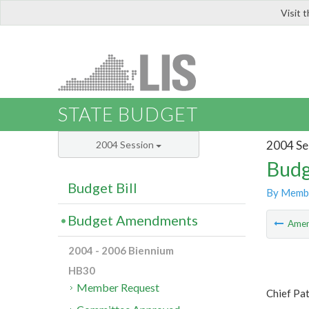
Visit 
LIS
STATE BUDGET
2004 Se
2004 Session
Budg
Budget Bill
By Memb
Budget Amendments
Ame
2004 - 2006 Biennium
HB30
Member Request
Chief Pa