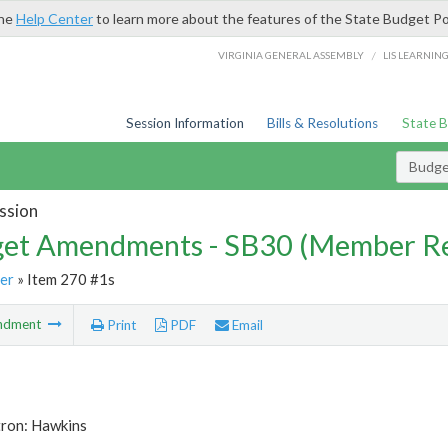
the
Help Center
to learn more about the features of the State Budget Po
/
VIRGINIA GENERAL ASSEMBLY
LIS LEARNIN
Session Information
Bills & Resolutions
State 
Budg
ssion
et Amendments - SB30 (Member Re
er
» Item 270 #1s
ndment
Print
PDF
Email
tron: Hawkins