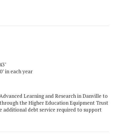
43"
0" in each year
 Advanced Learning and Research in Danville to
 through the Higher Education Equipment Trust
additional debt service required to support