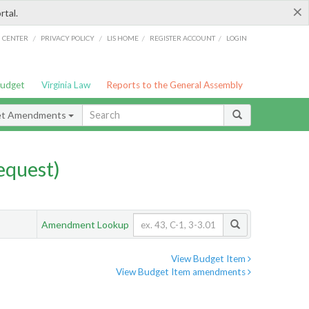
×
rtal.
/
/
/
/
G CENTER
PRIVACY POLICY
LIS HOME
REGISTER ACCOUNT
LOGIN
Budget
Virginia Law
Reports to the General Assembly
et Amendments
quest)
Amendment Lookup
View Budget Item
View Budget Item amendments