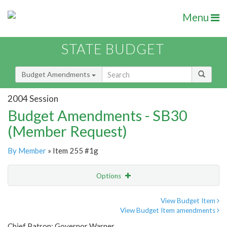
Menu
STATE BUDGET
Budget Amendments
2004 Session
Budget Amendments - SB30
(Member Request)
By Member
» Item 255 #1g
Options
Amendment
Email
View Budget Item
View Budget Item amendments
Amendment Lookup
Chief Patron: Governor Warner