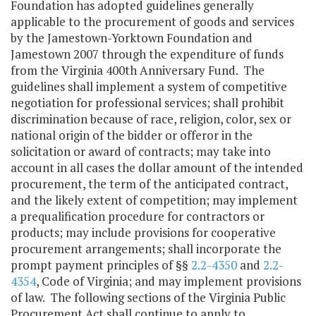
Foundation has adopted guidelines generally
applicable to the procurement of goods and services
by the Jamestown-Yorktown Foundation and
Jamestown 2007 through the expenditure of funds
from the Virginia 400th Anniversary Fund. The
guidelines shall implement a system of competitive
negotiation for professional services; shall prohibit
discrimination because of race, religion, color, sex or
national origin of the bidder or offeror in the
solicitation or award of contracts; may take into
account in all cases the dollar amount of the intended
procurement, the term of the anticipated contract,
and the likely extent of competition; may implement
a prequalification procedure for contractors or
products; may include provisions for cooperative
procurement arrangements; shall incorporate the
prompt payment principles of §§
2.2-4350
and
2.2-
4354
, Code of Virginia; and may implement provisions
of law. The following sections of the Virginia Public
Procurement Act shall continue to apply to