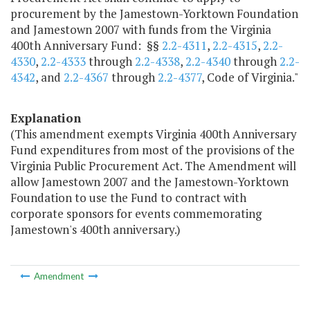
procurement by the Jamestown-Yorktown Foundation
and Jamestown 2007 with funds from the Virginia
400th Anniversary Fund: §§
2.2-4311
,
2.2-4315
,
2.2-
4330
,
2.2-4333
through
2.2-4338
,
2.2-4340
through
2.2-
4342
, and
2.2-4367
through
2.2-4377
, Code of Virginia."
Explanation
(This amendment exempts Virginia 400th Anniversary
Fund expenditures from most of the provisions of the
Virginia Public Procurement Act. The Amendment will
allow Jamestown 2007 and the Jamestown-Yorktown
Foundation to use the Fund to contract with
corporate sponsors for events commemorating
Jamestown's 400th anniversary.)
Amendment