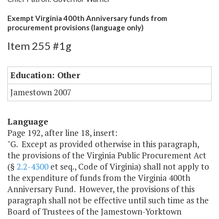
Exempt Virginia 400th Anniversary funds from
procurement provisions (language only)
Item 255 #1g
Education: Other
Jamestown 2007
Language
Page 192, after line 18, insert:
"G. Except as provided otherwise in this paragraph,
the provisions of the Virginia Public Procurement Act
(§
2.2-4300
et seq., Code of Virginia) shall not apply to
the expenditure of funds from the Virginia 400th
Anniversary Fund. However, the provisions of this
paragraph shall not be effective until such time as the
Board of Trustees of the Jamestown-Yorktown