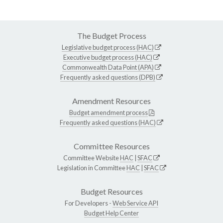
The Budget Process
Legislative budget process (HAC)
Executive budget process (HAC)
Commonwealth Data Point (APA)
Frequently asked questions (DPB)
Amendment Resources
Budget amendment process
Frequently asked questions (HAC)
Committee Resources
Committee Website
HAC
|
SFAC
Legislation in Committee
HAC
|
SFAC
Budget Resources
For Developers -
Web Service API
Budget Help Center