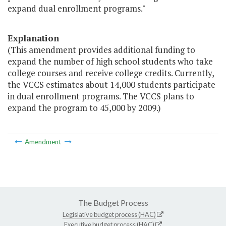
expand dual enrollment programs."
Explanation
(This amendment provides additional funding to
expand the number of high school students who take
college courses and receive college credits. Currently,
the VCCS estimates about 14,000 students participate
in dual enrollment programs. The VCCS plans to
expand the program to 45,000 by 2009.)
Amendment
The Budget Process
Legislative budget process (HAC)
Executive budget process (HAC)