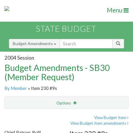
Menu
STATE BUDGET
Budget Amendments
2004 Session
Budget Amendments - SB30
(Member Request)
By Member
» Item 230 #9s
Options
Amendment
Email
View Budget Item
View Budget Item amendments
Amendment Lookup
Chief Patron: Ruff