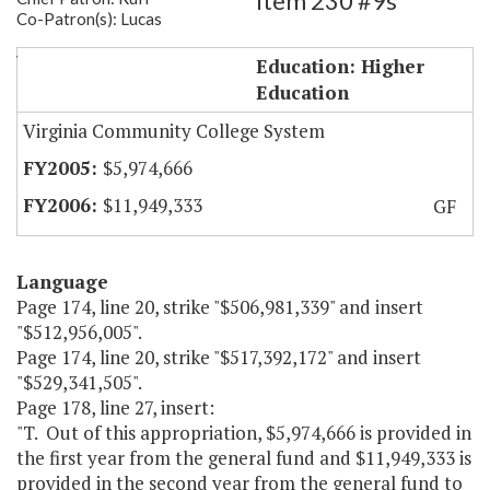
Item 230 #9s
Co-Patron(s): Lucas
VCCS - Expand Dual Enrollment
Education: Higher
Education
Virginia Community College System
$5,974,666
$11,949,333
GF
Language
Page 174, line 20, strike "$506,981,339" and insert
"$512,956,005".
Page 174, line 20, strike "$517,392,172" and insert
"$529,341,505".
Page 178, line 27, insert:
"T. Out of this appropriation, $5,974,666 is provided in
the first year from the general fund and $11,949,333 is
provided in the second year from the general fund to