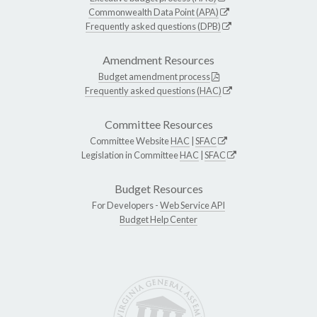
Commonwealth Data Point (APA)
Frequently asked questions (DPB)
Amendment Resources
Budget amendment process
Frequently asked questions (HAC)
Committee Resources
Committee Website
HAC
|
SFAC
Legislation in Committee
HAC
|
SFAC
Budget Resources
For Developers -
Web Service API
Budget Help Center