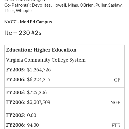
Co-Patron(s): Devolites, Howell, Mims, OBrien, Puller, Saslaw,
Ticer, Whipple
NVCC - Med Ed Campus
Item 230 #2s
Education: Higher Education
Virginia Community College System
$1,364,726
$6,224,217
GF
$725,206
$3,307,509
NGF
0.00
94.00
FTE