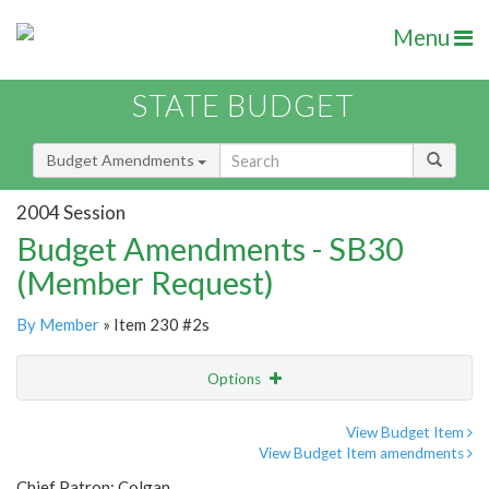
Menu
STATE BUDGET
Budget Amendments
2004 Session
Budget Amendments - SB30
(Member Request)
By Member
» Item 230 #2s
Options
Amendment
Email
View Budget Item
View Budget Item amendments
Amendment Lookup
Chief Patron: Colgan