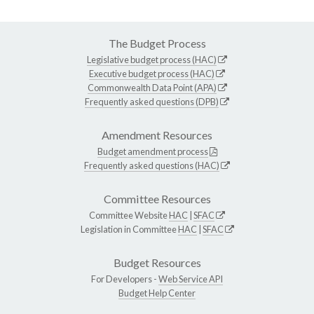
The Budget Process
Legislative budget process (HAC)
Executive budget process (HAC)
Commonwealth Data Point (APA)
Frequently asked questions (DPB)
Amendment Resources
Budget amendment process
Frequently asked questions (HAC)
Committee Resources
Committee Website
HAC
|
SFAC
Legislation in Committee
HAC
|
SFAC
Budget Resources
For Developers -
Web Service API
Budget Help Center