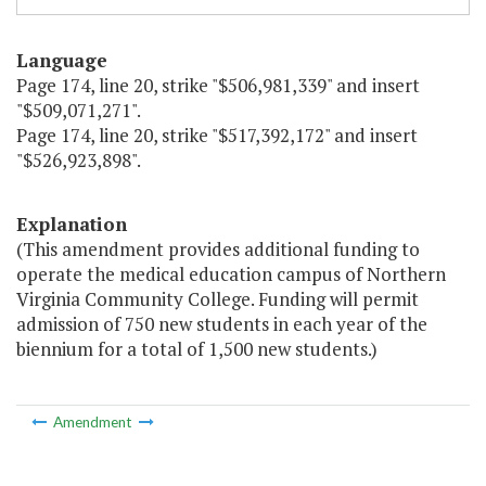
Language
Page 174, line 20, strike "$506,981,339" and insert
"$509,071,271".
Page 174, line 20, strike "$517,392,172" and insert
"$526,923,898".
Explanation
(This amendment provides additional funding to
operate the medical education campus of Northern
Virginia Community College. Funding will permit
admission of 750 new students in each year of the
biennium for a total of 1,500 new students.)
Amendment