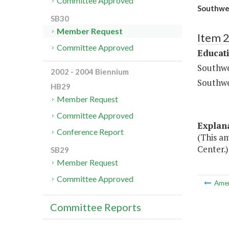
Committee Approved
Southwest
SB30
Member Request
Item 
Committee Approved
Educat
Southwe
2002 - 2004 Biennium
Southwe
HB29
Member Request
Committee Approved
Explan
Conference Report
(This a
Center.)
SB29
Member Request
Committee Approved
Ame
Committee Reports