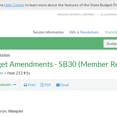
the
Help Center
to learn more about the features of the State Budget Po
/
VIRGINIA GENERAL ASSEMBLY
LIS LEARNIN
Session Information
Bills & Resolutions
State 
Budg
ssion
et Amendments - SB30 (Member Re
er
» Item 212 #1s
ndment
Print
PDF
Email
tron: Wampler