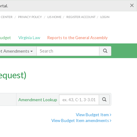
×
rtal.
/
/
/
/
G CENTER
PRIVACY POLICY
LIS HOME
REGISTER ACCOUNT
LOGIN
Budget
Virginia Law
Reports to the General Assembly
et Amendments
quest)
Amendment Lookup
View Budget Item
View Budget Item amendments