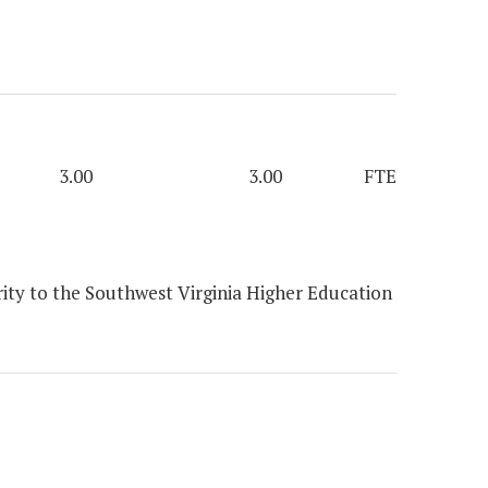
3.00
3.00
FTE
ity to the Southwest Virginia Higher Education