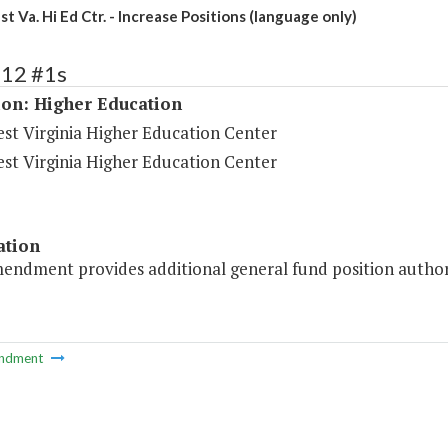
 Va. Hi Ed Ctr. - Increase Positions (language only)
212 #1s
ion: Higher Education
st Virginia Higher Education Center
st Virginia Higher Education Center
ation
mendment provides additional general fund position author
ndment