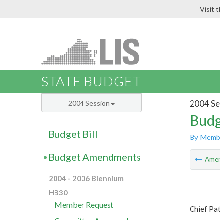
Visit 
LIS
STATE BUDGET
2004 Se
2004 Session
Budg
Budget Bill
By Memb
Budget Amendments
Ame
2004 - 2006 Biennium
HB30
Member Request
Chief Pa