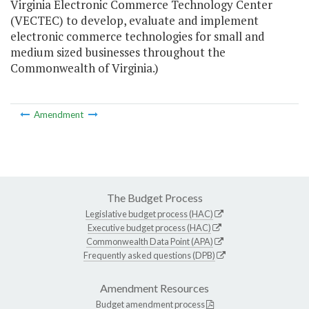
Virginia Electronic Commerce Technology Center
(VECTEC) to develop, evaluate and implement
electronic commerce technologies for small and
medium sized businesses throughout the
Commonwealth of Virginia.)
Amendment
The Budget Process
Legislative budget process (HAC)
Executive budget process (HAC)
Commonwealth Data Point (APA)
Frequently asked questions (DPB)
Amendment Resources
Budget amendment process