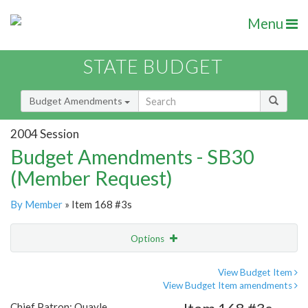
Menu
STATE BUDGET
Budget Amendments
2004 Session
Budget Amendments - SB30
(Member Request)
By Member
» Item 168 #3s
Options
Amendment
Email
View Budget Item
View Budget Item amendments
Amendment Lookup
Chief Patron: Quayle