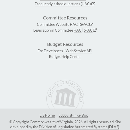
Frequently asked questions (HAC)
Committee Resources
Committee Website
HAC
|
SFAC
Legislation in Committee
HAC
|
SFAC
Budget Resources
For Developers -
Web Service API
Budget Help Center
LIS Home
Lobbyist-in-a-Box
© Copyright Commonwealth of Virginia, 2026. All rights reserved. Site
developed by the
Division of Legislative Automated Systems (DLAS)
.