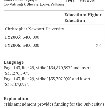
Item 168 #3s
Co-Patron(s): Blevins, Locke, Williams
CNU - VECTEC
Education: Higher
Education
Christopher Newport University
$400,000
$400,000
GF
Language
Page 143, line 29, strike "$34,870,597" and insert
"$35,270,597".
Page 143, line 29, strike "$35,707,092" and insert
"$36,107,092".
Explanation
(This amendment provides funding for the University's