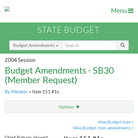
Menu
STATE BUDGET
Budget Amendments
2004 Session
Budget Amendments - SB30
(Member Request)
By Member
» Item 151 #1s
Options
Amendment
Email
View Budget Item
View Budget Item amendments
Amendment Lookup
Chief Patron: Howell