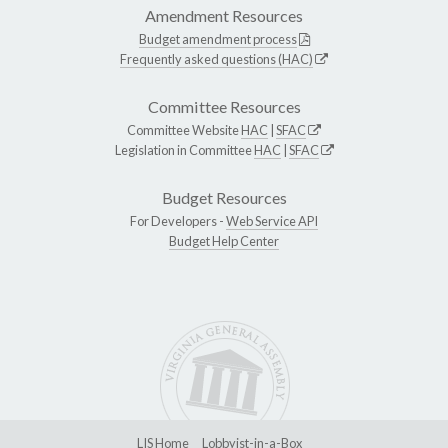
Amendment Resources
Budget amendment process
Frequently asked questions (HAC)
Committee Resources
Committee Website
HAC
|
SFAC
Legislation in Committee
HAC
|
SFAC
Budget Resources
For Developers -
Web Service API
Budget Help Center
LIS Home
Lobbyist-in-a-Box