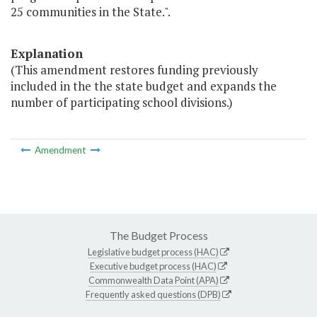
25 communities in the State.".
Explanation
(This amendment restores funding previously
included in the the state budget and expands the
number of participating school divisions.)
Amendment
The Budget Process
Legislative budget process (HAC)
Executive budget process (HAC)
Commonwealth Data Point (APA)
Frequently asked questions (DPB)