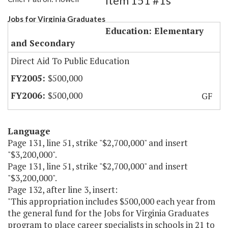
Item 151 #1s
Jobs for Virginia Graduates
Education: Elementary
and Secondary
Direct Aid To Public Education
$500,000
$500,000
GF
Language
Page 131, line 51, strike "$2,700,000" and insert
"$3,200,000".
Page 131, line 51, strike "$2,700,000" and insert
"$3,200,000".
Page 132, after line 3, insert:
"This appropriation includes $500,000 each year from
the general fund for the Jobs for Virginia Graduates
program to place career specialists in schools in 21 to