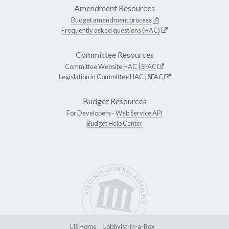
Amendment Resources
Budget amendment process
Frequently asked questions (HAC)
Committee Resources
Committee Website
HAC
|
SFAC
Legislation in Committee
HAC
|
SFAC
Budget Resources
For Developers -
Web Service API
Budget Help Center
LIS Home
Lobbyist-in-a-Box