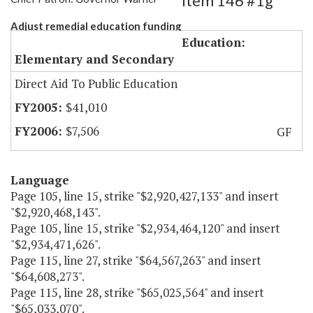
Item 146 #1g
Adjust remedial education funding
Education:
Elementary and Secondary
Direct Aid To Public Education
$41,010
$7,506
GF
Language
Page 105, line 15, strike "$2,920,427,133" and insert
"$2,920,468,143".
Page 105, line 15, strike "$2,934,464,120" and insert
"$2,934,471,626".
Page 115, line 27, strike "$64,567,263" and insert
"$64,608,273".
Page 115, line 28, strike "$65,025,564" and insert
"$65,033,070".