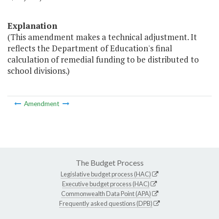
Explanation
(This amendment makes a technical adjustment. It
reflects the Department of Education's final
calculation of remedial funding to be distributed to
school divisions.)
Amendment
The Budget Process
Legislative budget process (HAC)
Executive budget process (HAC)
Commonwealth Data Point (APA)
Frequently asked questions (DPB)