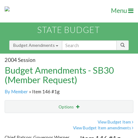
Menu
STATE BUDGET
Budget Amendments
2004 Session
Budget Amendments - SB30
(Member Request)
By Member
» Item 146 #1g
Options
Amendment
Email
View Budget Item
View Budget Item amendments
Amendment Lookup
Chief Patron: Governor Warner