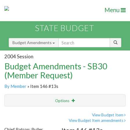
Menu
STATE BUDGET
Budget Amendments
2004 Session
Budget Amendments - SB30
(Member Request)
By Member
» Item 146 #13s
Options
Amendment
Email
View Budget Item
View Budget Item amendments
Amendment Lookup
Chief Patron: Puller