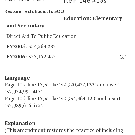
Item 146 #13s
Restore Tech. Equip. to SOQ
Education: Elementary
and Secondary
Direct Aid To Public Education
$54,564,282
$55,152,455
GF
Language
Page 105, line 15, strike "$2,920,427,133" and insert
"$2,974,991,415".
Page 105, line 15, strike "$2,934,464,120" and insert
"$2,989,616,575".
Explanation
(This amendment restores the practice of including