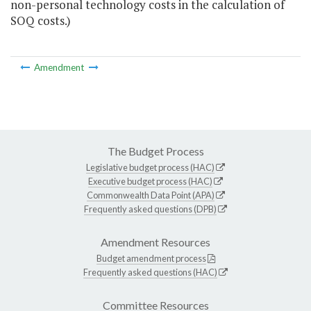
non-personal technology costs in the calculation of
SOQ costs.)
Amendment
The Budget Process
Legislative budget process (HAC)
Executive budget process (HAC)
Commonwealth Data Point (APA)
Frequently asked questions (DPB)
Amendment Resources
Budget amendment process
Frequently asked questions (HAC)
Committee Resources