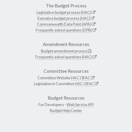
The Budget Process
Legislative budget process (HAC)
Executive budget process (HAC)
Commonwealth Data Point (APA)
Frequently asked questions (DPB)
Amendment Resources
Budget amendment process
Frequently asked questions (HAC)
Committee Resources
Committee Website
HAC
|
SFAC
Legislation in Committee
HAC
|
SFAC
Budget Resources
For Developers -
Web Service API
Budget Help Center