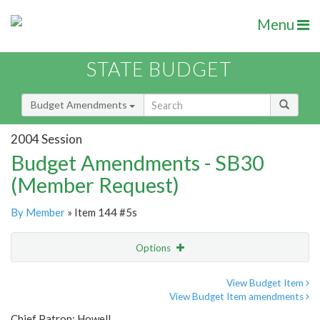
Menu
STATE BUDGET
Budget Amendments
2004 Session
Budget Amendments - SB30
(Member Request)
By Member
» Item 144 #5s
Options
Amendment
Email
View Budget Item
View Budget Item amendments
Amendment Lookup
Chief Patron: Howell