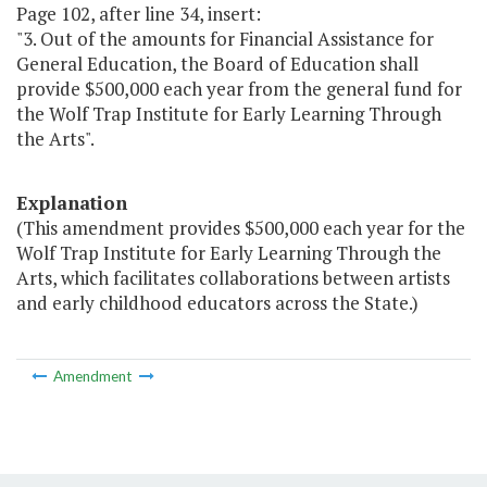
Page 102, after line 34, insert:
"3. Out of the amounts for Financial Assistance for
General Education, the Board of Education shall
provide $500,000 each year from the general fund for
the Wolf Trap Institute for Early Learning Through
the Arts".
Explanation
(This amendment provides $500,000 each year for the
Wolf Trap Institute for Early Learning Through the
Arts, which facilitates collaborations between artists
and early childhood educators across the State.)
Amendment