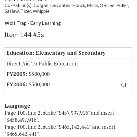
Co-Patron(s): Colgan, Devolites, Houck, Mims, OBrien, Puller,
Saslaw, Ticer, Whipple
Wolf Trap - Early Learning
Item 144 #5s
Education: Elementary and Secondary
Direct Aid To Public Education
$500,000
$500,000
GF
Language
Page 100, line 2, strike "$457,997,916" and insert
"$458,497,916".
Page 100, line 2, strike "$465,142,441" and insert
"$465,642,441".