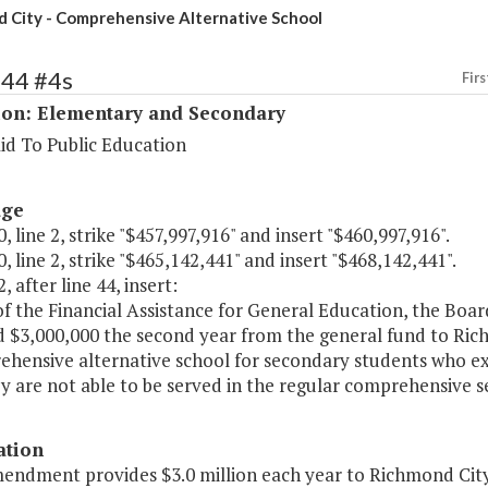
 City - Comprehensive Alternative School
144 #4s
Firs
ion: Elementary and Secondary
id To Public Education
age
, line 2, strike "$457,997,916" and insert "$460,997,916".
, line 2, strike "$465,142,441" and insert "$468,142,441".
, after line 44, insert:
of the Financial Assistance for General Education, the Boar
d $3,000,000 the second year from the general fund to Ric
ehensive alternative school for secondary students who e
y are not able to be served in the regular comprehensive s
ation
endment provides $3.0 million each year to Richmond City S