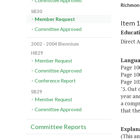
Committee Approved
Richmond
SB30
Member Request
Item 
Committee Approved
Educat
Direct A
2002 - 2004 Biennium
HB29
Langu
Member Request
Page 100
Committee Approved
Page 100
Conference Report
Page 102
"5. Out 
SB29
year an
Member Request
a compr
Committee Approved
that the
Committee Reports
Explan
(This am