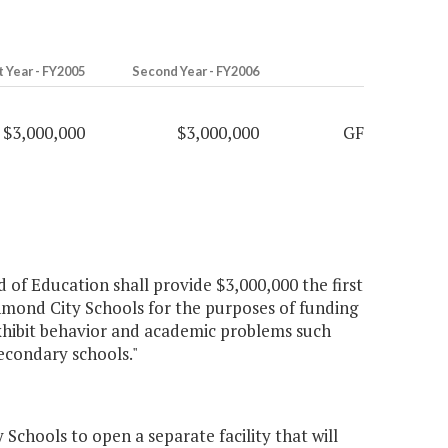
t Year - FY2005
Second Year - FY2006
$3,000,000
$3,000,000
GF
d of Education shall provide $3,000,000 the first
hmond City Schools for the purposes of funding
xhibit behavior and academic problems such
econdary schools."
chools to open a separate facility that will