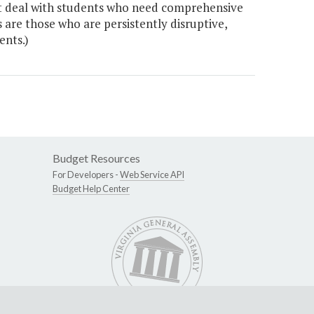
hat deal with students who need comprehensive
s are those who are persistently disruptive,
ents.)
Budget Resources
For Developers -
Web Service API
Budget Help Center