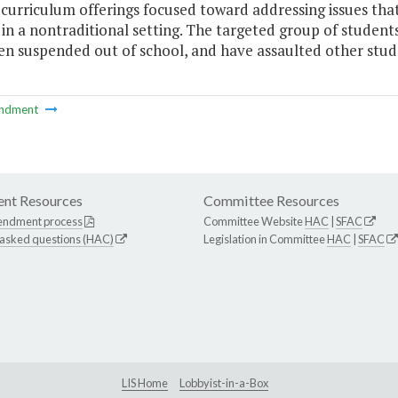
s curriculum offerings focused toward addressing issues t
 in a nontraditional setting. The targeted group of student
en suspended out of school, and have assaulted other stud
ndment
nt Resources
Committee Resources
endment process
Committee Website
HAC
|
SFAC
 asked questions (HAC)
Legislation in Committee
HAC
|
SFAC
LIS Home
Lobbyist-in-a-Box