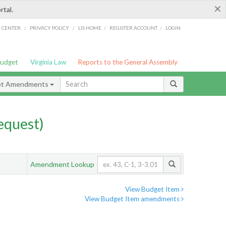
×
rtal.
/
/
/
/
G CENTER
PRIVACY POLICY
LIS HOME
REGISTER ACCOUNT
LOGIN
Budget
Virginia Law
Reports to the General Assembly
et Amendments
quest)
Amendment Lookup
View Budget Item
View Budget Item amendments