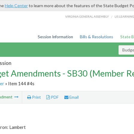
the
Help Center
to learn more about the features of the State Budget Po
/
VIRGINIA GENERAL ASSEMBLY
LIS LEARNIN
Session Information
Bills & Resolutions
State 
Budg
ssion
et Amendments - SB30 (Member Re
er
» Item 144 #4s
ndment
Print
PDF
Email
tron: Lambert