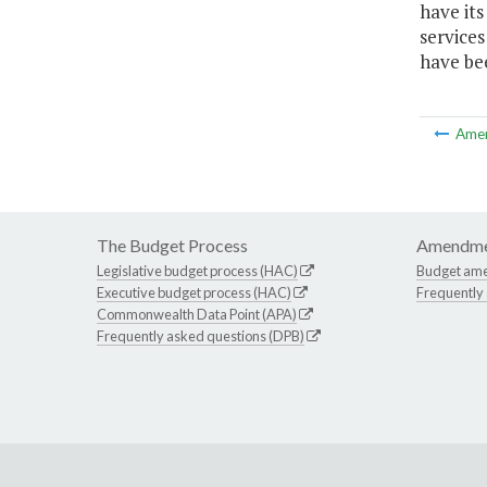
have it
services
have be
Ame
The Budget Process
Amendme
Legislative budget process (HAC)
Budget am
Executive budget process (HAC)
Frequently
Commonwealth Data Point (APA)
Frequently asked questions (DPB)