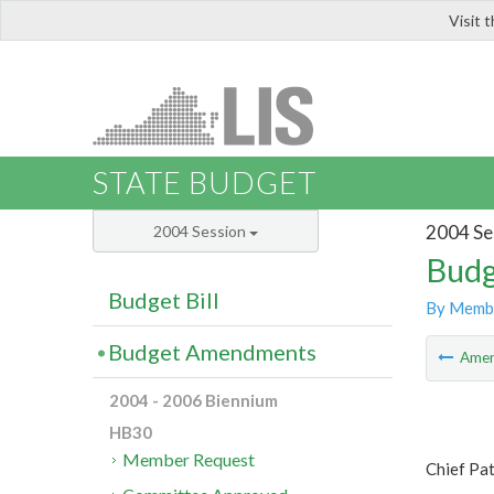
Visit 
LIS
STATE BUDGET
2004 Se
2004 Session
Budg
Budget Bill
By Memb
Budget Amendments
Ame
2004 - 2006 Biennium
HB30
Member Request
Chief Pa