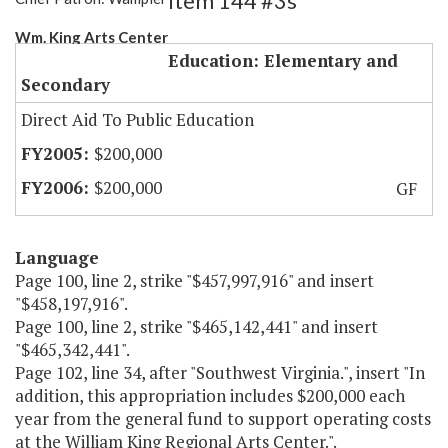
Item 144 #3s
Wm. King Arts Center
Education: Elementary and
Secondary
Direct Aid To Public Education
$200,000
$200,000
GF
Language
Page 100, line 2, strike "$457,997,916" and insert
"$458,197,916".
Page 100, line 2, strike "$465,142,441" and insert
"$465,342,441".
Page 102, line 34, after "Southwest Virginia.", insert "In
addition, this appropriation includes $200,000 each
year from the general fund to support operating costs
at the William King Regional Arts Center.".