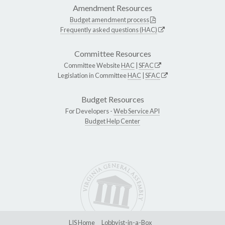
Amendment Resources
Budget amendment process
Frequently asked questions (HAC)
Committee Resources
Committee Website
HAC
|
SFAC
Legislation in Committee
HAC
|
SFAC
Budget Resources
For Developers -
Web Service API
Budget Help Center
LIS Home
Lobbyist-in-a-Box