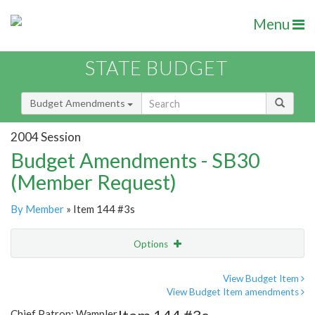
Menu
STATE BUDGET
Budget Amendments
2004 Session
Budget Amendments - SB30
(Member Request)
By Member
» Item 144 #3s
Options
Amendment
Email
View Budget Item
View Budget Item amendments
Amendment Lookup
Chief Patron: Wampler