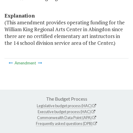
Explanation
(This amendment provides operating funding for the
William King Regional Arts Center in Abingdon since
there are no certified elementary art instructors in
the 14 school division service area of the Center.)
Amendment
The Budget Process
Legislative budget process (HAC)
Executive budget process (HAC)
Commonwealth Data Point (APA)
Frequently asked questions (DPB)