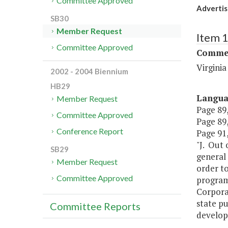
Committee Approved
Advertis
SB30
Member Request
Item 
Committee Approved
Commer
Virgini
2002 - 2004 Biennium
HB29
Langu
Member Request
Page 89,
Committee Approved
Page 89,
Conference Report
Page 91,
"J. Out 
SB29
general 
Member Request
order to
Committee Approved
program 
Corporat
state pu
Committee Reports
develop