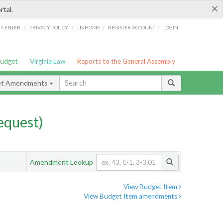
×
rtal.
/
/
/
/
G CENTER
PRIVACY POLICY
LIS HOME
REGISTER ACCOUNT
LOGIN
Budget
Virginia Law
Reports to the General Assembly
et Amendments
quest)
Amendment Lookup
View Budget Item
View Budget Item amendments