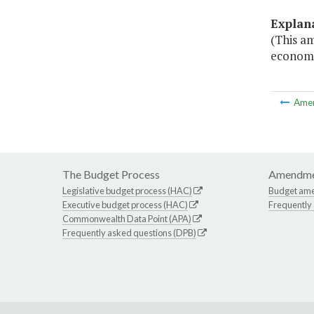
Explan
(This a
economi
Ame
The Budget Process
Amendme
Legislative budget process (HAC)
Budget am
Executive budget process (HAC)
Frequently
Commonwealth Data Point (APA)
Frequently asked questions (DPB)