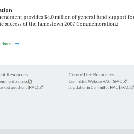
ation
mendment provides $4.0 million of general fund support for
c success of the Jamestown 2007 Commemoration.)
ndment
nt Resources
Committee Resources
endment process
Committee Website
HAC
|
SFAC
 asked questions (HAC)
Legislation in Committee
HAC
|
SFAC