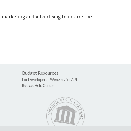
 marketing and advertising to ensure the
Budget Resources
For Developers -
Web Service API
Budget Help Center