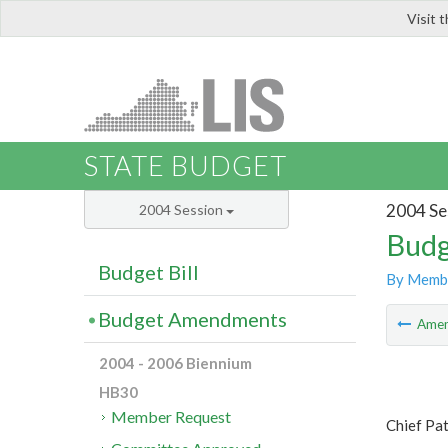
Visit 
LIS
STATE BUDGET
2004 Se
2004 Session
Budg
Budget Bill
By Memb
Budget Amendments
Ame
2004 - 2006 Biennium
HB30
Member Request
Chief Pa