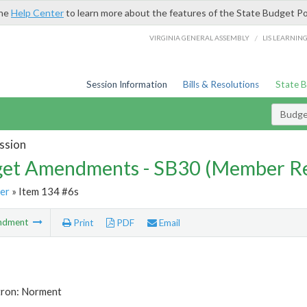
the
Help Center
to learn more about the features of the State Budget Po
/
VIRGINIA GENERAL ASSEMBLY
LIS LEARNIN
Session Information
Bills & Resolutions
State 
Budg
ssion
et Amendments - SB30 (Member Re
er
» Item 134 #6s
ndment
Print
PDF
Email
tron: Norment