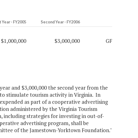
t Year - FY2005
Second Year - FY2006
$1,000,000
$3,000,000
GF
t year and $3,000,000 the second year from the
 stimulate tourism activity in Virginia. In
 expended as part of a cooperative advertising
tion administered by the Virginia Tourism
ncluding strategies for investing in out-of-
perative advertising program, shall be
mittee of the Jamestown-Yorktown Foundation."