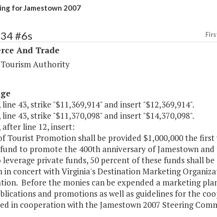
ing for Jamestown 2007
134 #6s
Firs
ce And Trade
a Tourism Authority
age
 line 43, strike "$11,369,914" and insert "$12,369,914".
 line 43, strike "$11,370,098" and insert "$14,370,098".
 after line 12, insert:
of Tourist Promotion shall be provided $1,000,000 the firs
fund to promote the 400th anniversary of Jamestown and to
 leverage private funds, 50 percent of these funds shall be
in concert with Virginia's Destination Marketing Organiza
ion. Before the monies can be expended a marketing plan, i
blications and promotions as well as guidelines for the coo
ed in cooperation with the Jamestown 2007 Steering Com