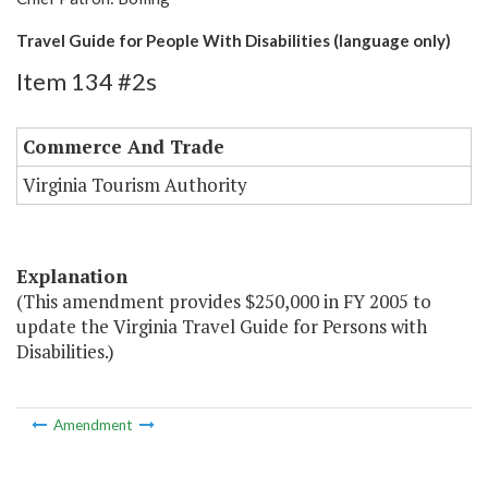
Travel Guide for People With Disabilities (language only)
Item 134 #2s
Commerce And Trade
Virginia Tourism Authority
Explanation
(This amendment provides $250,000 in FY 2005 to
update the Virginia Travel Guide for Persons with
Disabilities.)
Amendment