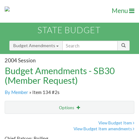
Menu
STATE BUDGET
Budget Amendments
2004 Session
Budget Amendments - SB30
(Member Request)
By Member
» Item 134 #2s
Options
Amendment
Email
View Budget Item
View Budget Item amendments
Amendment Lookup
Chief Patron: Bolling