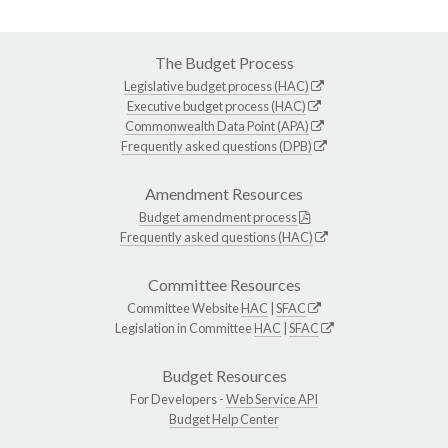
The Budget Process
Legislative budget process (HAC)
Executive budget process (HAC)
Commonwealth Data Point (APA)
Frequently asked questions (DPB)
Amendment Resources
Budget amendment process
Frequently asked questions (HAC)
Committee Resources
Committee Website
HAC
|
SFAC
Legislation in Committee
HAC
|
SFAC
Budget Resources
For Developers -
Web Service API
Budget Help Center