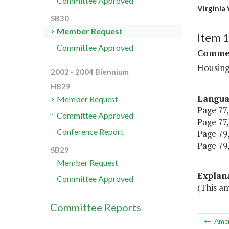
Committee Approved
Virginia
SB30
Member Request
Item 
Committee Approved
Commer
Housing
2002 - 2004 Biennium
HB29
Langu
Member Request
Page 77,
Committee Approved
Page 77,
Conference Report
Page 79,
Page 79,
SB29
Member Request
Explan
Committee Approved
(This am
Committee Reports
Ame