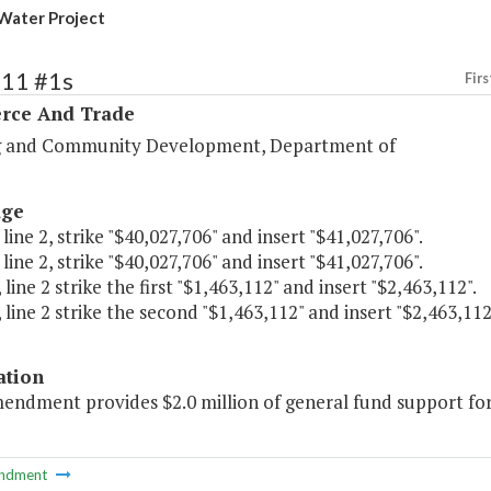
 Water Project
111 #1s
Firs
ce And Trade
 and Community Development, Department of
age
 line 2, strike "$40,027,706" and insert "$41,027,706".
 line 2, strike "$40,027,706" and insert "$41,027,706".
 line 2 strike the first "$1,463,112" and insert "$2,463,112".
 line 2 strike the second "$1,463,112" and insert "$2,463,112
ation
endment provides $2.0 million of general fund support for 
ndment