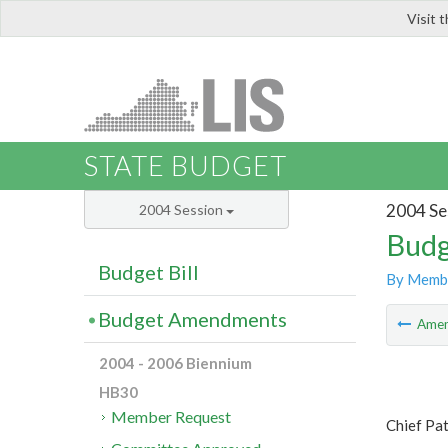
Visit 
LIS
STATE BUDGET
2004 Se
2004 Session
Budg
Budget Bill
By Memb
Budget Amendments
Ame
2004 - 2006 Biennium
HB30
Member Request
Chief Pa