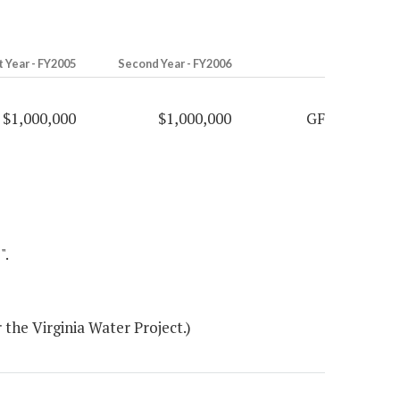
t Year - FY2005
Second Year - FY2006
$1,000,000
$1,000,000
GF
".
the Virginia Water Project.)