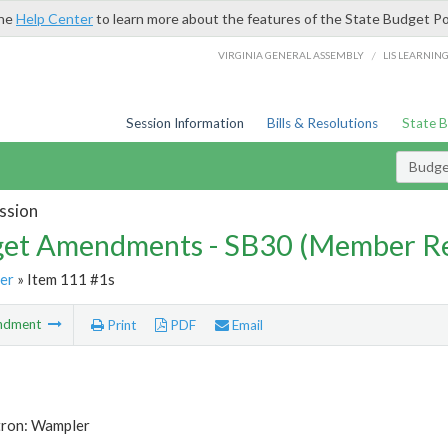
the
Help Center
to learn more about the features of the State Budget Po
/
VIRGINIA GENERAL ASSEMBLY
LIS LEARNIN
Session Information
Bills & Resolutions
State 
Budg
ssion
et Amendments - SB30 (Member Re
er
» Item 111 #1s
ndment
Print
PDF
Email
tron: Wampler