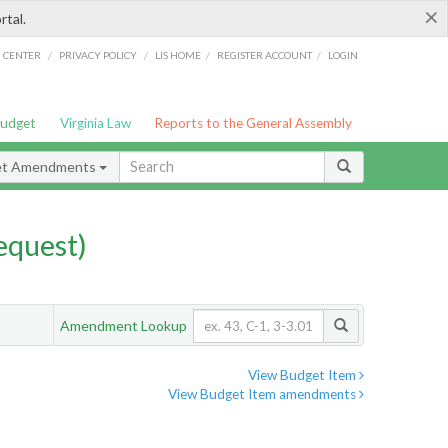
×
rtal.
/
/
/
/
G CENTER
PRIVACY POLICY
LIS HOME
REGISTER ACCOUNT
LOGIN
Budget
Virginia Law
Reports to the General Assembly
et Amendments
quest)
Amendment Lookup
View Budget Item
View Budget Item amendments