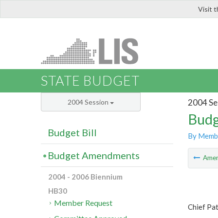
Visit 
LIS
STATE BUDGET
2004 Se
2004 Session
Budg
Budget Bill
By Memb
Budget Amendments
Ame
2004 - 2006 Biennium
HB30
Member Request
Chief Pat