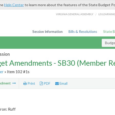
the
Help Center
to learn more about the features of the State Budget Po
/
VIRGINIA GENERAL ASSEMBLY
LIS LEARNIN
Session Information
Bills & Resolutions
State 
Budg
ssion
et Amendments - SB30 (Member Re
er
» Item 102 #1s
ndment
Print
PDF
Email
ron: Ruff