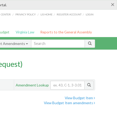
×
rtal.
/
/
/
/
G CENTER
PRIVACY POLICY
LIS HOME
REGISTER ACCOUNT
LOGIN
Budget
Virginia Law
Reports to the General Assembly
et Amendments
quest)
Amendment Lookup
View Budget Item
View Budget Item amendments