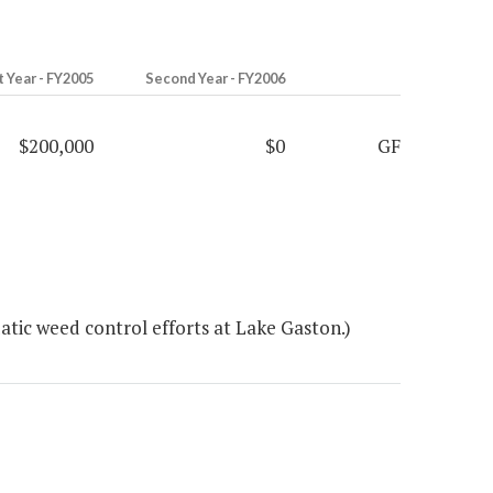
t Year - FY2005
Second Year - FY2006
$200,000
$0
GF
tic weed control efforts at Lake Gaston.)