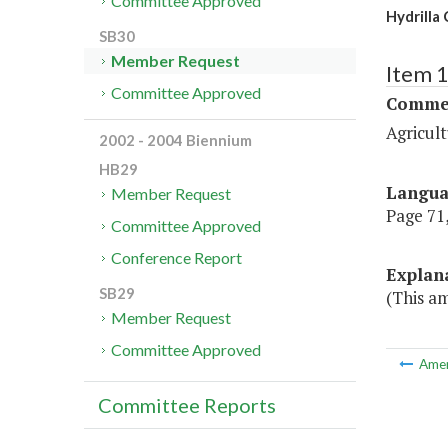
Committee Approved
Hydrilla
SB30
Member Request
Item 
Committee Approved
Commer
Agricul
2002 - 2004 Biennium
HB29
Langu
Member Request
Page 71,
Committee Approved
Conference Report
Explan
SB29
(This a
Member Request
Committee Approved
Ame
Committee Reports