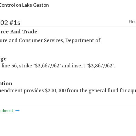
 Control on Lake Gaston
102 #1s
Firs
ce And Trade
ture and Consumer Services, Department of
age
 line 36, strike "$3,667,962" and insert "$3,867,962".
ation
mendment provides $200,000 from the general fund for aqua
ndment