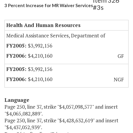
Item 326
3 Percent Increase for MR Waiver Services
#3s
Health And Human Resources
Medical Assistance Services, Department of
$3,992,156
$4,210,160
GF
$3,992,156
$4,210,160
NGF
Language
Page 250, line 37, strike "$4,057,098,577" and insert
"$4,065,082,889".
Page 250, line 37, strike "$4,428,632,619" and insert
"$4,437,052,939".