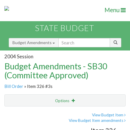
Menu
STATE BUDGET
Budget Amendments
2004 Session
Budget Amendments - SB30
(Committee Approved)
Bill Order
» Item 326 #3s
Options
Amendment
Email
View Budget Item
View Budget Item amendments
Amendment Lookup