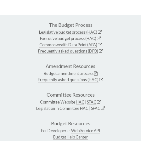
The Budget Process
Legislative budget process (HAC)
Executive budget process (HAC)
Commonwealth Data Point (APA)
Frequently asked questions (DPB)
Amendment Resources
Budget amendment process
Frequently asked questions (HAC)
Committee Resources
Committee Website
HAC
|
SFAC
Legislation in Committee
HAC
|
SFAC
Budget Resources
For Developers -
Web Service API
Budget Help Center