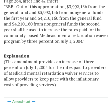
Page 264, after line 47, insert:
"BBB. Out of this appropriation, $3,992,156 from the
general fund and $3,992,156 from nongeneral funds
the first year and $4,210,160 from the general fund
and $4,210,160 from nongeneral funds the second
year shall be used to increase the rates paid for the
community-based Medicaid mental retardation waiver
program by three percent on July 1, 2004."
Explanation
(This amendment provides an increase of three
percent on July 1, 2004 for the rates paid to providers
of Medicaid mental retardation waiver services to
allow providers to keep pace with the inflationary
costs of providing services.)
Amendment