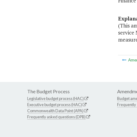
Finance
Explan
(This a
service
measures
Ame
The Budget Process
Amendme
Legislative budget process (HAC)
Budget am
Executive budget process (HAC)
Frequently
Commonwealth Data Point (APA)
Frequently asked questions (DPB)