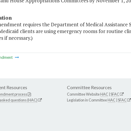
 and House Appropriations Committees by November 1, 20
ation
mendment requires the Department of Medical Assistance Ser
 Medicaid clients are using emergency rooms for routine cl
 if necessary.)
ndment
nt Resources
Committee Resources
endment process
Committee Website
HAC
|
SFAC
 asked questions (HAC)
Legislation in Committee
HAC
|
SFAC