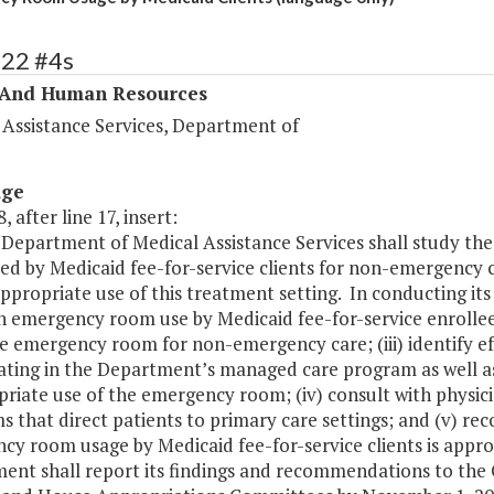
322 #4s
 And Human Resources
 Assistance Services, Department of
age
, after line 17, insert:
 Department of Medical Assistance Services shall study th
ed by Medicaid fee-for-service clients for non-emergency c
appropriate use of this treatment setting. In conducting its
n emergency room use by Medicaid fee-for-service enrollees;
e emergency room for non-emergency care; (iii) identify e
pating in the Department’s managed care program as well as
riate use of the emergency room; (iv) consult with physici
 that direct patients to primary care settings; and (v) r
cy room usage by Medicaid fee-for-service clients is appr
ent shall report its findings and recommendations to the