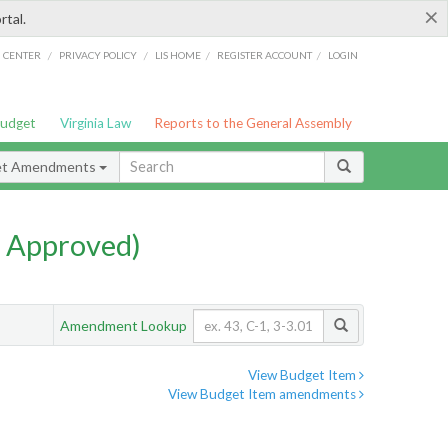
×
rtal.
/
/
/
/
G CENTER
PRIVACY POLICY
LIS HOME
REGISTER ACCOUNT
LOGIN
Budget
Virginia Law
Reports to the General Assembly
et Amendments
 Approved)
Amendment Lookup
View Budget Item
View Budget Item amendments