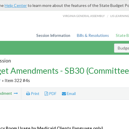
the
Help Center
to learn more about the features of the State Budget Po
/
VIRGINIA GENERAL ASSEMBLY
LIS LEARNIN
Session Information
Bills & Resolutions
State 
Budg
ssion
et Amendments - SB30 (Committee
r
» Item 322 #4s
ndment
Print
PDF
Email
y Room Usage by Medicaid Clients (language only)