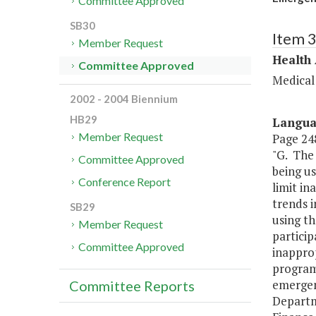
Committee Approved
SB30
Item 
Member Request
Health
Committee Approved
Medical
2002 - 2004 Biennium
HB29
Langu
Member Request
Page 248
"G. The
Committee Approved
being us
Conference Report
limit in
trends i
SB29
using th
Member Request
partici
Committee Approved
inapprop
programs
emergen
Committee Reports
Departm