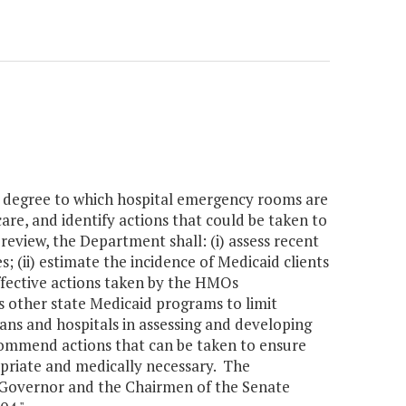
e degree to which hospital emergency rooms are
are, and identify actions that could be taken to
 review, the Department shall: (i) assess recent
 (ii) estimate the incidence of Medicaid clients
ffective actions taken by the HMOs
 other state Medicaid programs to limit
ans and hospitals in assessing and developing
ecommend actions that can be taken to ensure
opriate and medically necessary. The
 Governor and the Chairmen of the Senate