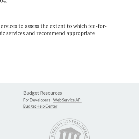
04."
vices to assess the extent to which fee-for-
inic services and recommend appropriate
Budget Resources
For Developers -
Web Service API
Budget Help Center