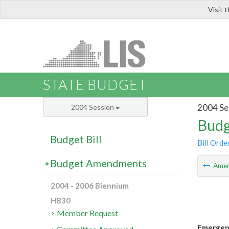
Visit 
LIS
STATE BUDGET
2004 Se
2004 Session
Budg
Budget Bill
Bill Orde
Budget Amendments
Ame
2004 - 2006 Biennium
HB30
Member Request
Emergenc