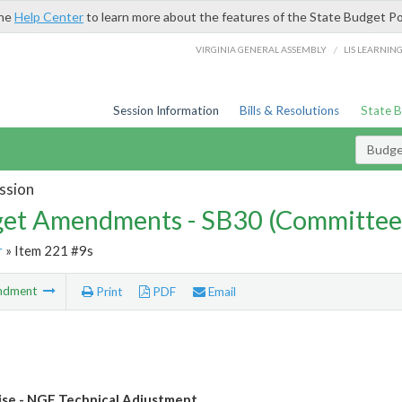
the
Help Center
to learn more about the features of the State Budget Po
/
VIRGINIA GENERAL ASSEMBLY
LIS LEARNIN
Session Information
Bills & Resolutions
State 
Budg
ssion
et Amendments - SB30 (Committee
r
» Item 221 #9s
ndment
Print
PDF
Email
se - NGF Technical Adjustment