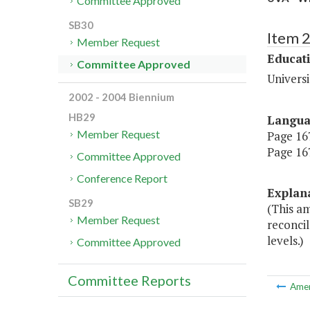
Committee Approved
SB30
Item 
Member Request
Educat
Committee Approved
Universi
2002 - 2004 Biennium
HB29
Langu
Member Request
Page 167
Page 167
Committee Approved
Conference Report
Explan
SB29
(This a
Member Request
reconci
levels.)
Committee Approved
Committee Reports
Ame