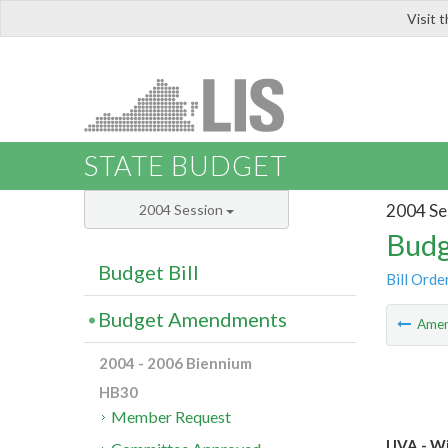
Visit 
LIS
STATE BUDGET
2004 Se
2004 Session
Budg
Budget Bill
Bill Orde
Budget Amendments
Ame
2004 - 2006 Biennium
HB30
Member Request
UVA - Wi