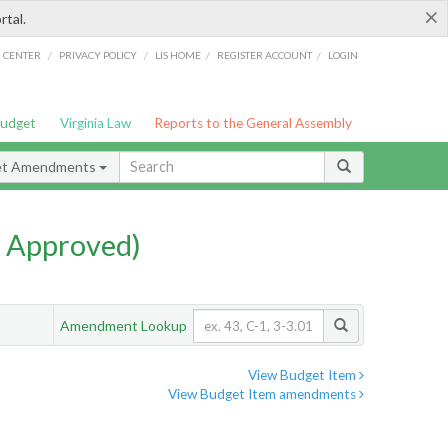
×
rtal.
/
/
/
/
G CENTER
PRIVACY POLICY
LIS HOME
REGISTER ACCOUNT
LOGIN
Budget
Virginia Law
Reports to the General Assembly
et Amendments
 Approved)
Amendment Lookup
View Budget Item
View Budget Item amendments