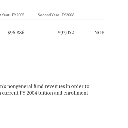
t Year - FY2005
Second Year - FY2006
$96,886
$97,052
NGF
n's nongeneral fund revenues in order to
n current FY 2004 tuition and enrollment