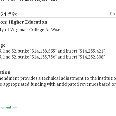
221 #9s
Firs
ion: Higher Education
ty of Virginia's College At Wise
age
, line 32, strike "$14,138,535" and insert "$14,235,421".
, line 32, strike "$14,135,756" and insert "$14,232,808".
ation
mendment provides a technical adjustment to the institutio
le appropriated funding with anticipated revenues based o
ndment